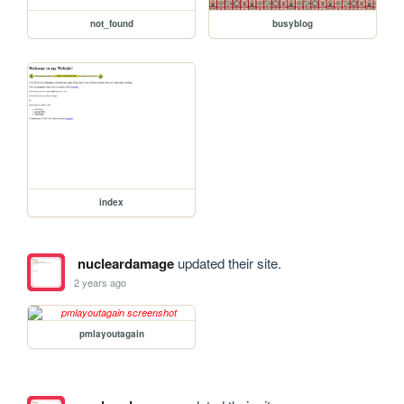
not_found
busyblog
index
nucleardamage
updated their site.
2 years ago
pmlayoutagain