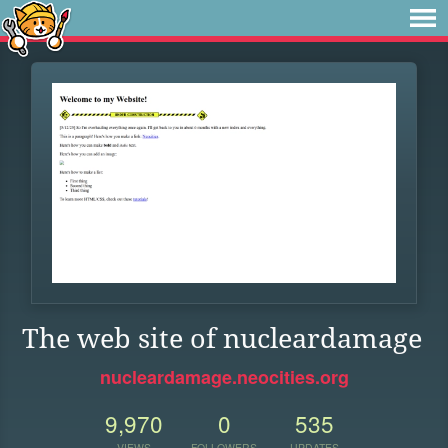
The web site of nucleardamage
nucleardamage.neocities.org
9,970
0
535
VIEWS
FOLLOWERS
UPDATES