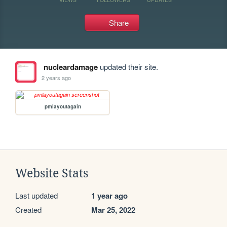
Share
nucleardamage
updated their site.
2 years ago
pmlayoutagain
Website Stats
Last updated
1 year ago
Created
Mar 25, 2022