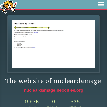
The web site of nucleardamage
nucleardamage.neocities.org
9,976
0
535
VIEWS
FOLLOWERS
UPDATES