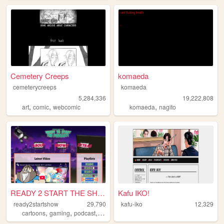
Cemetery Creeps
komaeda
cemeterycreeps
komaeda
5,284,336
19,222,808
,
,
,
art
comic
webcomic
komaeda
nagito
READY 2 START THE SHOW
Kafu IKO!
ready2startshow
29,790
kafu-iko
12,329
,
,
,
cartoons
gaming
podcast
streaming