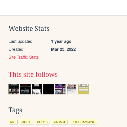
Website Stats
Last updated
1 year ago
Created
Mar 25, 2022
Site Traffic Stats
This site follows
Tags
ART
MUSIC
BOOKS
VINTAGE
PROGRAMMING