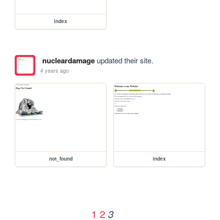
index
nucleardamage
updated their site.
4 years ago
not_found
index
1
2
3