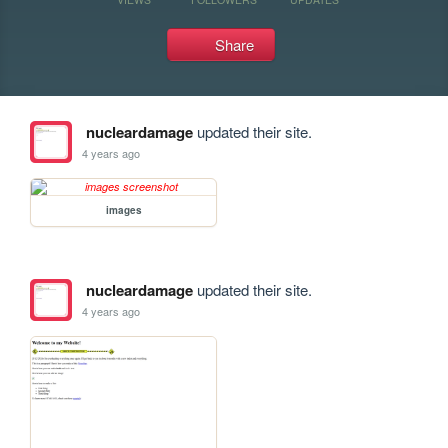
Share
nucleardamage
updated their site.
4 years ago
images
nucleardamage
updated their site.
4 years ago