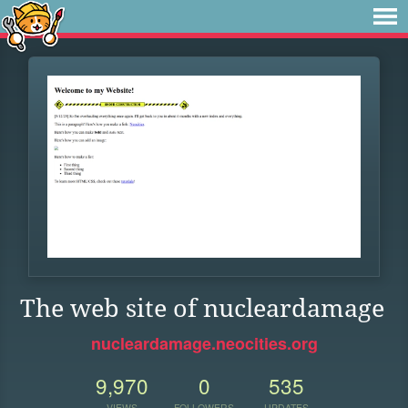
The web site of nucleardamage
nucleardamage.neocities.org
9,970
0
535
VIEWS
FOLLOWERS
UPDATES