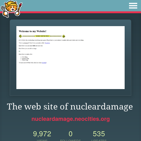
The web site of nucleardamage
nucleardamage.neocities.org
9,972
0
535
VIEWS
FOLLOWERS
UPDATES