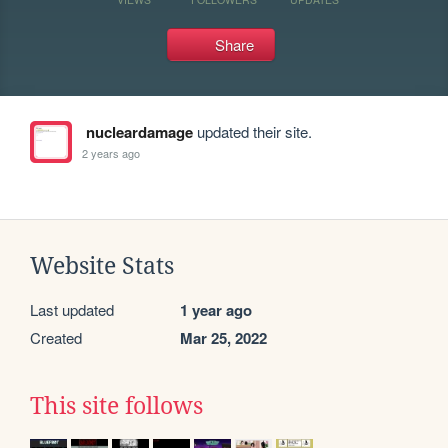
Share
nucleardamage
updated their site.
2 years ago
Website Stats
Last updated
1 year ago
Created
Mar 25, 2022
This site follows