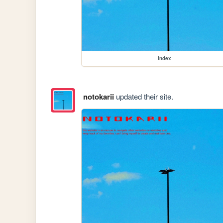
index
notokarii
updated their site.