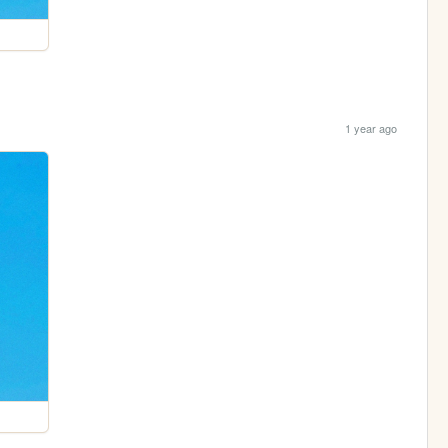
1 year ago