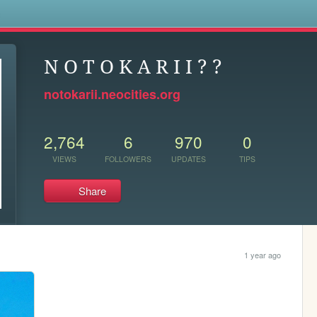
s
N O T O K A R I I ? ?
notokarii.neocities.org
2,764
6
970
0
VIEWS
FOLLOWERS
UPDATES
TIPS
Share
1 year ago