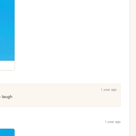
1 year ago
e laugh
1 year ago