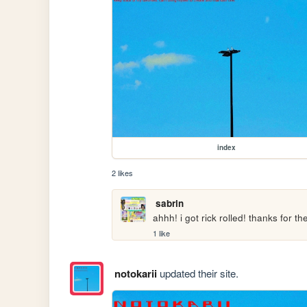
index
2 likes
sabrin
ahhh! i got rick rolled! thanks for th
1 like
notokarii
updated their site.