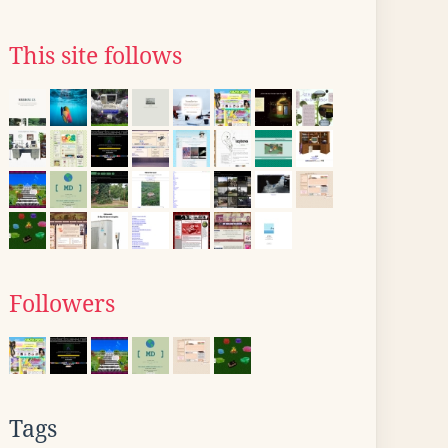
This site follows
Followers
Tags