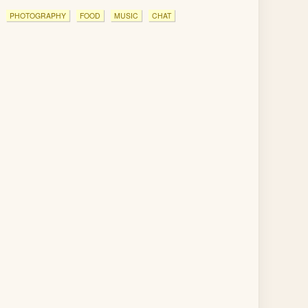
PHOTOGRAPHY
FOOD
MUSIC
CHAT