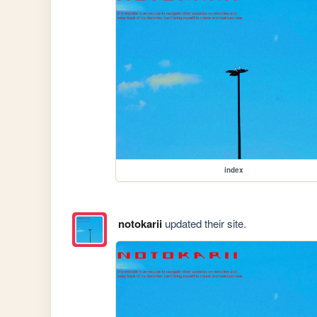
index
notokarii
updated their site.