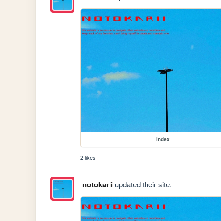
index
2 likes
notokarii
updated their site.