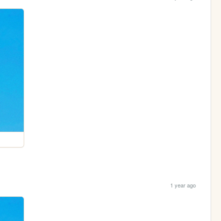
1 year ago