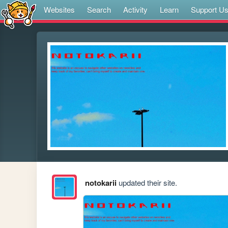
Websites
Search
Activity
Learn
Support U
notokarii
updated their site.