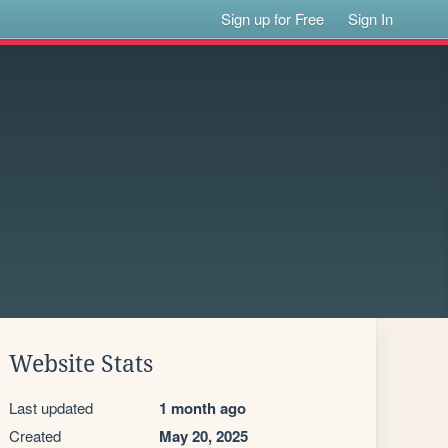
Sign up for Free
Sign In
Website Stats
Last updated
1 month ago
Created
May 20, 2025