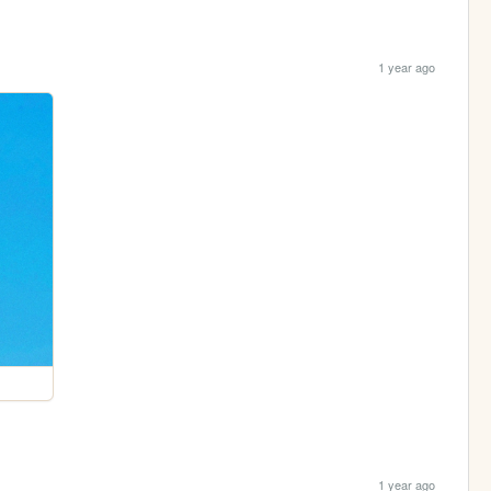
1 year ago
1 year ago