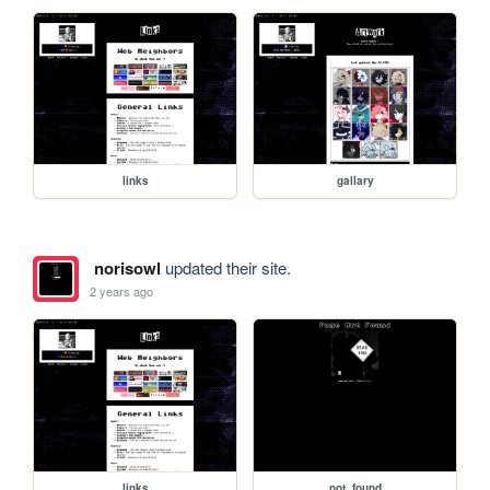
links
gallary
norisowl
updated their site.
2 years ago
links
not_found