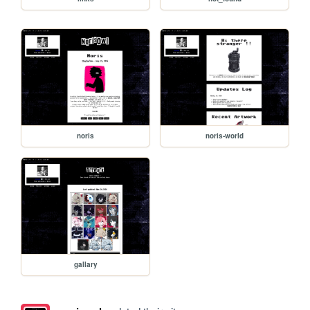
noris
noris-world
gallary