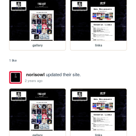
gallary
links
1 like
norisowl
updated their site.
2 years ago
gallary
links