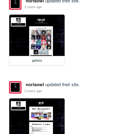
norisowl
updated their site.
2 years ago
gallary
norisowl
updated their site.
2 years ago