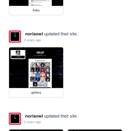
links
norisowl
updated their site.
2 years ago
gallary
norisowl
updated their site.
2 years ago