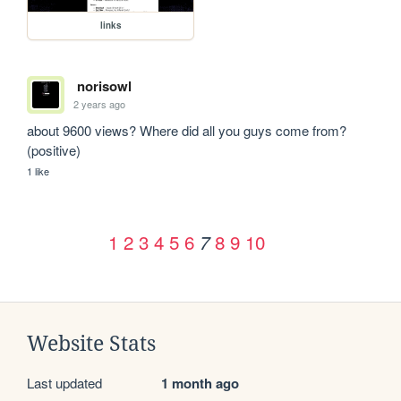
links
norisowl
2 years ago
about 9600 views? Where did all you guys come from? 
(positive)
1 like
1
2
3
4
5
6
8
9
10
7
Website Stats
Last updated
1 month ago