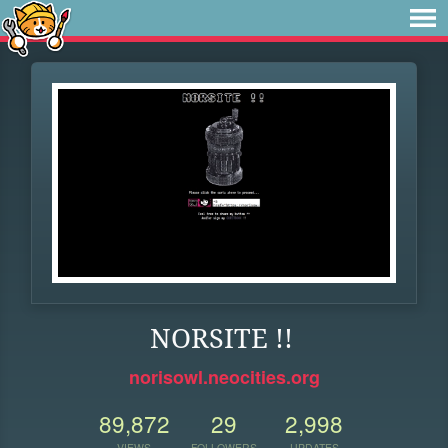
NORSITE !!
norisowl.neocities.org
89,872
29
2,998
VIEWS
FOLLOWERS
UPDATES