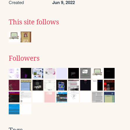
Created
Jun 9, 2022
This site follows
Followers