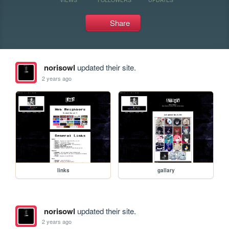
Share
norisowl
updated their site.
2 years ago
links
gallary
norisowl
updated their site.
2 years ago