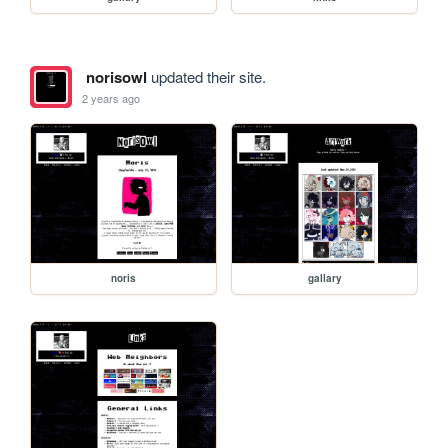
norisowl
updated their site.
2 years ago
noris
gallary