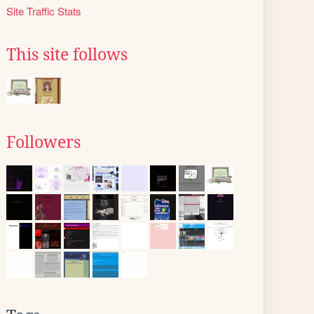
Site Traffic Stats
This site follows
Followers