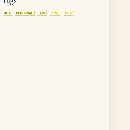
Tags
ART
PERSONAL
CSS
HTML
OCS