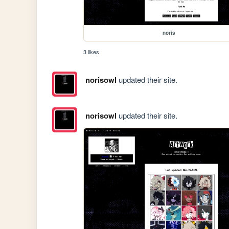
noris
3 likes
norisowl
updated their site.
norisowl
updated their site.