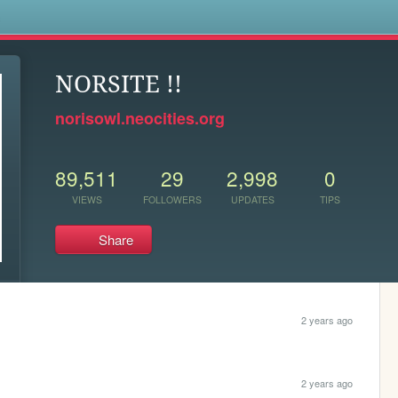
s
NORSITE !!
norisowl.neocities.org
89,511
29
2,998
0
VIEWS
FOLLOWERS
UPDATES
TIPS
Share
2 years ago
2 years ago