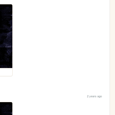
2 years ago