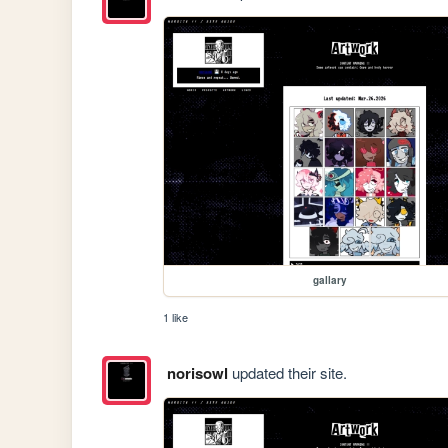
gallary
1 like
norisowl
updated their site.