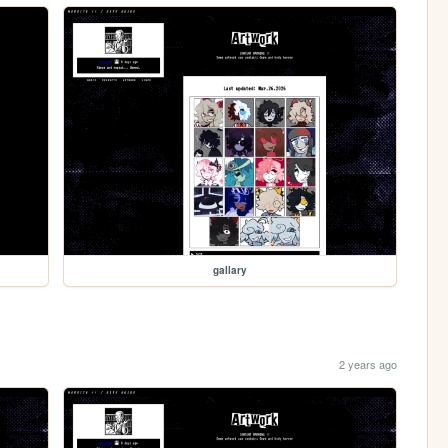
gallary
2 years ago