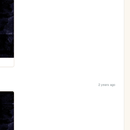
2 years ago