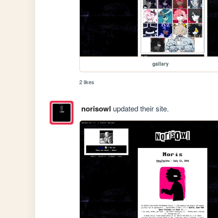
gallary
2 likes
norisowl
updated their site.