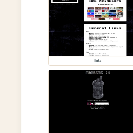
links