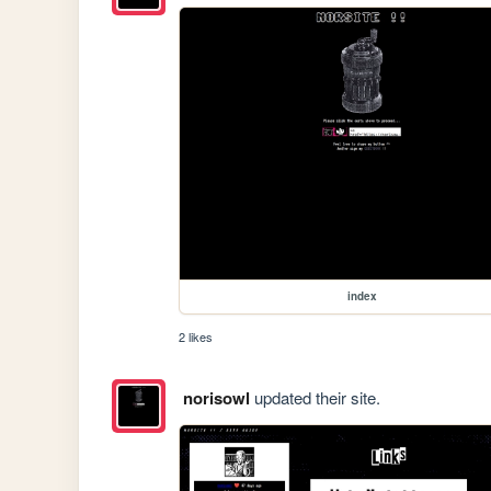
index
2 likes
norisowl
updated their site.