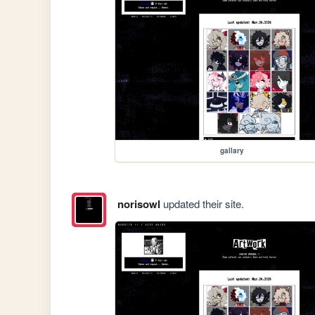
gallary
norisowl
updated their site.