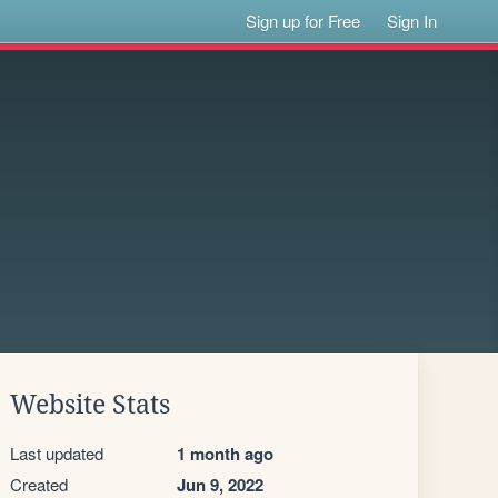
Sign up for Free
Sign In
Website Stats
Last updated
1 month ago
Created
Jun 9, 2022