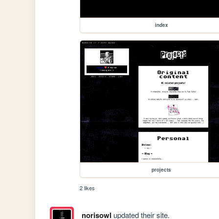
index
projects
2 likes
norisowl
updated their site.