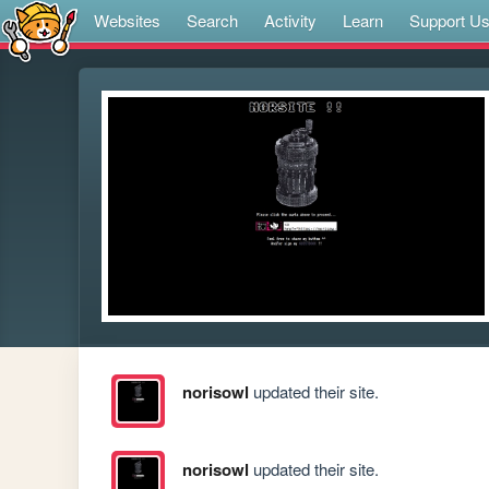
Websites
Search
Activity
Learn
Support U
norisowl
updated their site.
norisowl
updated their site.