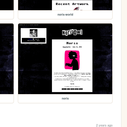
noris-world
noris
2 years ago