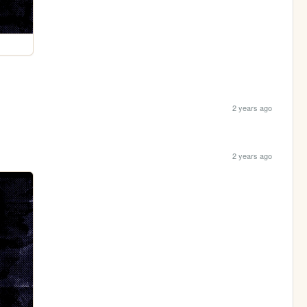
2 years ago
2 years ago