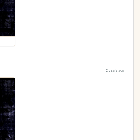
2 years ago