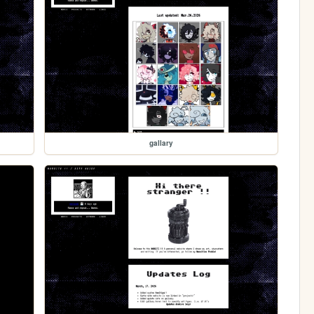
gallary