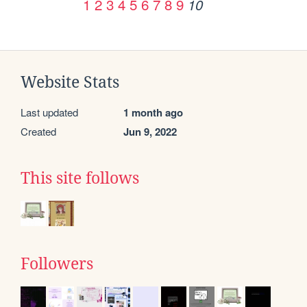
1
2
3
4
5
6
7
8
9
10
Website Stats
Last updated
1 month ago
Created
Jun 9, 2022
This site follows
Followers