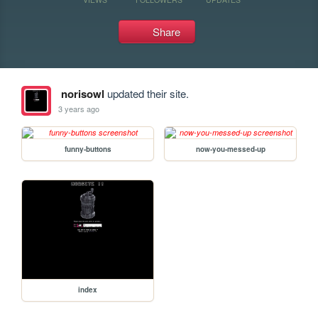
Share
norisowl
updated their site.
3 years ago
funny-buttons
now-you-messed-up
index