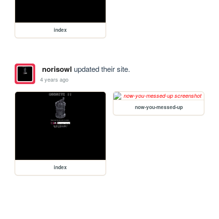
index
norisowl
updated their site.
4 years ago
now-you-messed-up
index