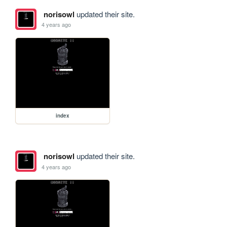
norisowl
updated their site.
4 years ago
index
norisowl
updated their site.
4 years ago