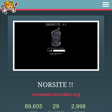
NORSITE !!
norisowl.neocities.org
89,605
29
2,998
VIEWS
FOLLOWERS
UPDATES