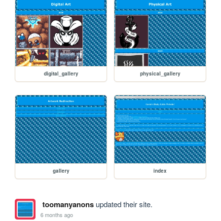
digital_gallery
physical_gallery
gallery
index
toomanyanons
updated their site.
6 months ago