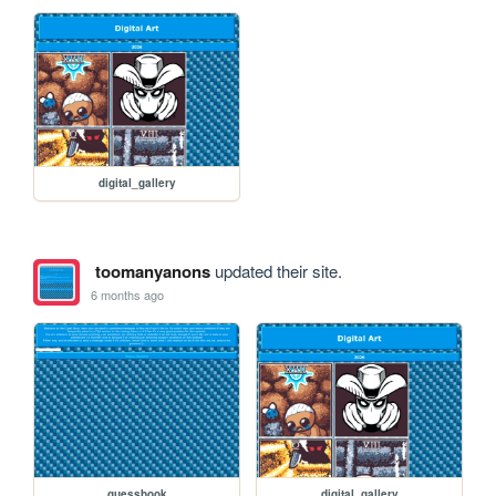
digital_gallery
toomanyanons
updated their site.
6 months ago
guessbook
digital_gallery