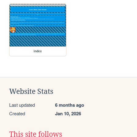
index
Website Stats
Last updated
6 months ago
Created
Jan 10, 2026
This site follows