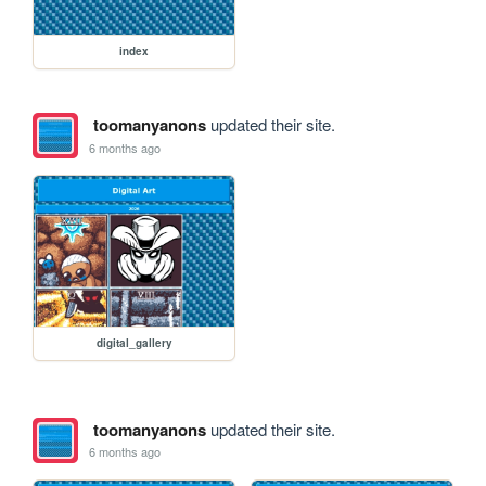
index
toomanyanons
updated their site.
6 months ago
digital_gallery
toomanyanons
updated their site.
6 months ago