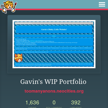
Gavin's WIP Portfolio
toomanyanons.neocities.org
1,636
0
392
VIEWS
FOLLOWERS
UPDATES