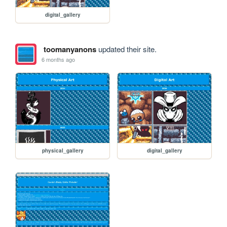
digital_gallery
toomanyanons
updated their site.
6 months ago
physical_gallery
digital_gallery