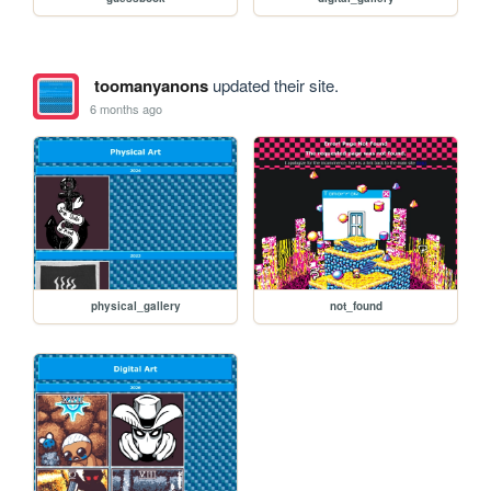
toomanyanons
updated their site.
6 months ago
physical_gallery
not_found