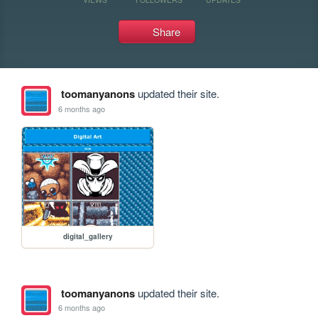
Share
toomanyanons
updated their site.
6 months ago
digital_gallery
toomanyanons
updated their site.
6 months ago