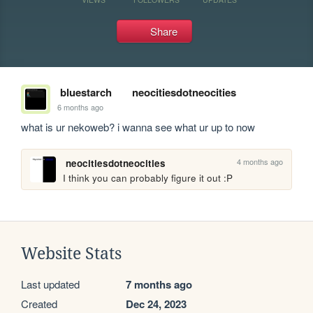
Share
bluestarch
neocitiesdotneocities
6 months ago
what is ur nekoweb? i wanna see what ur up to now
4 months ago
neocitiesdotneocities
I think you can probably figure it out :P
Website Stats
Last updated
7 months ago
Created
Dec 24, 2023