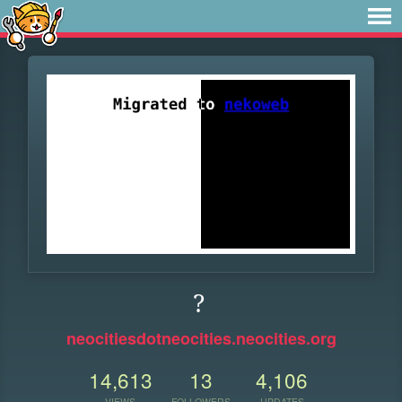
?
neocitiesdotneocities.neocities.org
14,613
13
4,106
VIEWS
FOLLOWERS
UPDATES