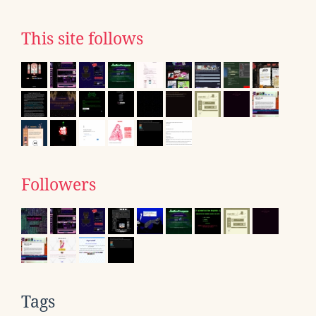
This site follows
Followers
Tags