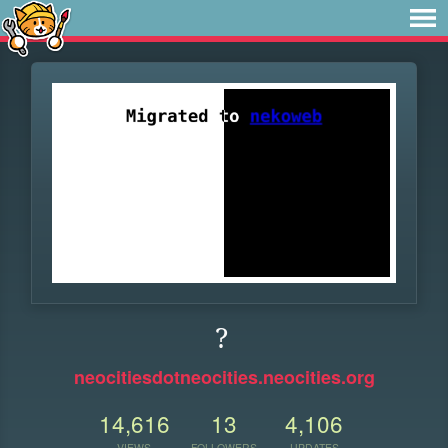
?
neocitiesdotneocities.neocities.org
14,616
13
4,106
VIEWS
FOLLOWERS
UPDATES