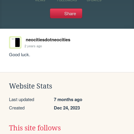
Share
neocitiesdotneocities
2 years ago
Good luck.
Website Stats
Last updated
7 months ago
Created
Dec 24, 2023
This site follows