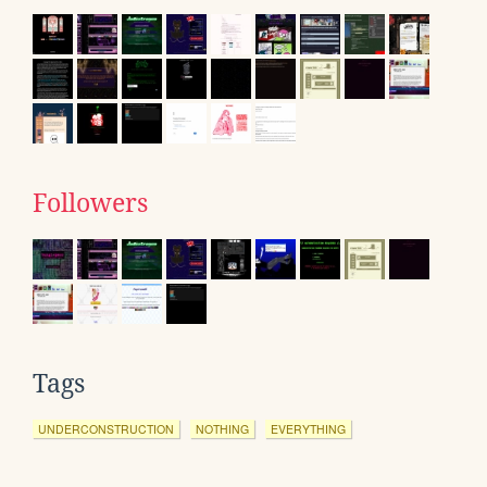
Followers
Tags
UNDERCONSTRUCTION
NOTHING
EVERYTHING