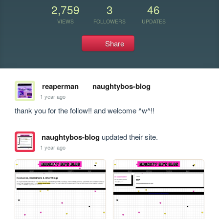
2,759
3
46
VIEWS
FOLLOWERS
UPDATES
Share
reaperman
naughtybos-blog
1 year ago
thank you for the follow!! and welcome ^w^!!
naughtybos-blog
updated their site.
1 year ago