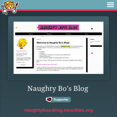
Naughty Bo's Blog
naughtybos-blog.neocities.org