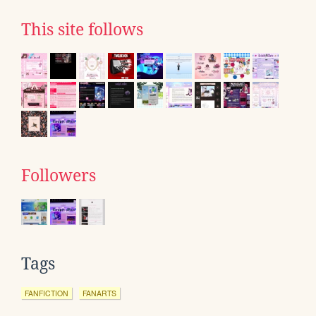
This site follows
Followers
Tags
FANFICTION
FANARTS