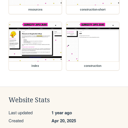
resources
construction-short
index
construction
Website Stats
Last updated
1 year ago
Created
Apr 20, 2025