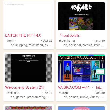
ENTER THE RIFT 4.0
『front porch』
therift
490,682
machinehell
164,480
,
,
,
,
,
,
,
,
selfshipping
torchwood
gyaru
fun
ds
art
personal
comics
interactive
Welcome to System 24!
VAISKO.COM ─☆*:・ﾟInternet Av...
system24
97,581
vaisko
100,939
,
,
,
,
,
,
,
,
art
games
programming
windows
experiments
art
games
music
videos
video