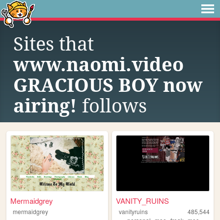
Sites that
www.naomi.video
GRACIOUS BOY now
airing!
follows
Mermaidgrey
VANITY_RUINS
mermaidgrey
vanityruins
485,544
,
,
,
,