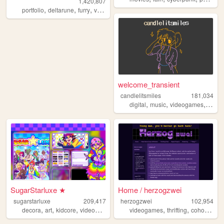
1,420,807
,
,
,
,
portfolio
deltarune
furry
vaporwave
portugal
welcome_transient
candlelitsmiles
181,034
,
,
,
digital
music
videogames
blog
SugarStarluxe ★
Home / herzogzwei
sugarstarluxe
209,417
herzogzwei
102,954
,
,
,
,
,
,
,
decora
art
kidcore
videogame
nintendo
videogames
thrifting
cohost
we