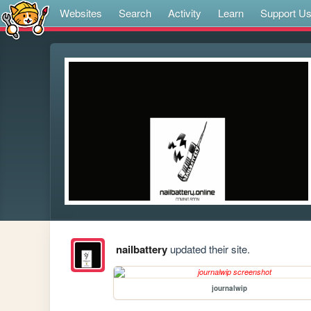
Websites
Search
Activity
Learn
Support U
nailbattery
updated their site.
journalwip