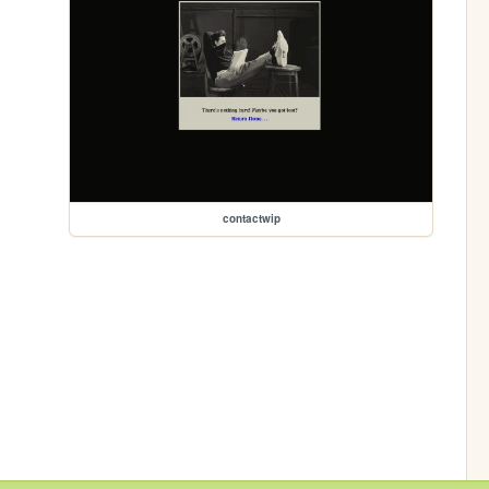
contactwip