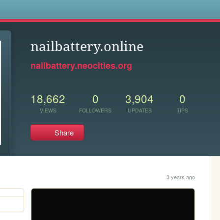
s
nailbattery.online
nailbattery.neocities.org
18,662
0
3,904
0
VIEWS
FOLLOWERS
UPDATES
TIPS
Share
3 years ago