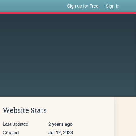
Sign up for Free
Sign In
Website Stats
Last updated
2 years ago
Created
Jul 12, 2023