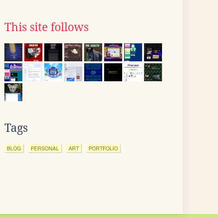
This site follows
Tags
BLOG
PERSONAL
ART
PORTFOLIO