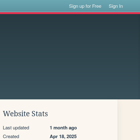
Sign up for Free
Sign In
Website Stats
Last updated
1 month ago
Created
Apr 18, 2025