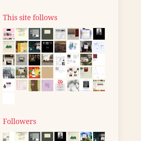
This site follows
Followers