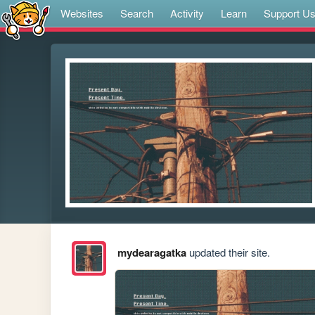
Websites
Search
Activity
Learn
Support U
mydearagatka
updated their site.