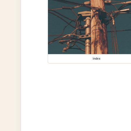
index