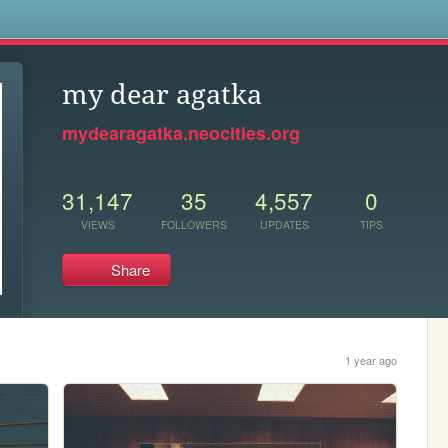
s
my dear agatka
mydearagatka.neocities.org
31,147
35
4,557
0
VIEWS
FOLLOWERS
UPDATES
TIPS
Share
1 year ago