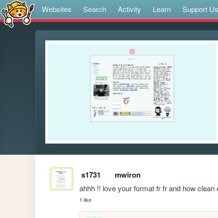
Websites
Search
Activity
Learn
Support U
s1731
mwiron
ahhh !! love your format fr fr and how clean 
1 like