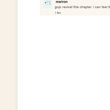
mwiron
gojo revival this chapter. i can feel
1 like