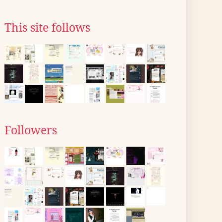
This site follows
Followers