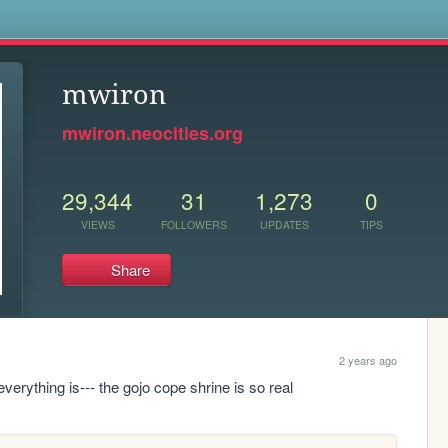
s
mwiron
mwiron.neocities.org
29,344
31
1,273
0
VIEWS
FOLLOWERS
UPDATES
TIPS
Share
2 years ago
everything is--- the gojo cope shrine is so real