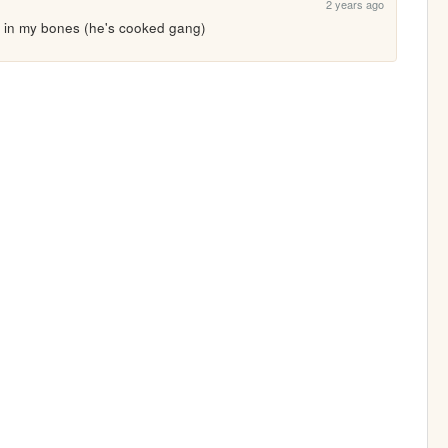
2 years ago
 it in my bones (he's cooked gang)