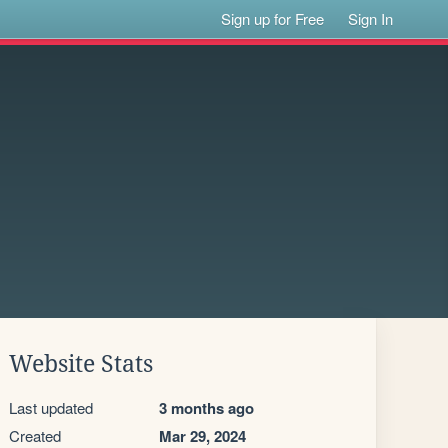
Sign up for Free
Sign In
Website Stats
Last updated
3 months ago
Created
Mar 29, 2024