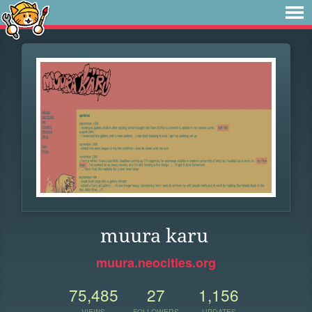
muura karu
muura.neocities.org
75,485
27
1,156
VIEWS
FOLLOWERS
UPDATES