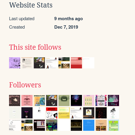
Website Stats
Last updated
9 months ago
Created
Dec 7, 2019
This site follows
Followers