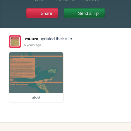
Share
Send a Tip
muura
updated their site.
6 years ago
about