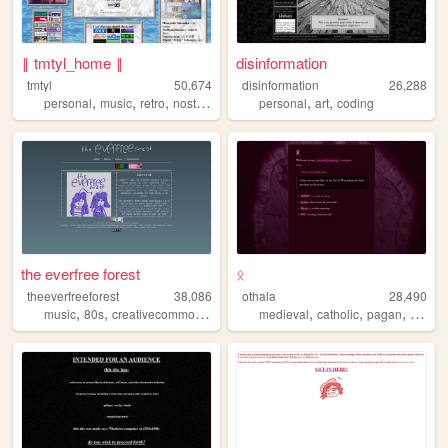
‖ tmtyl_home ‖
disinformation
tmtyl
50,674
disinformation
26,288
,
,
,
,
,
,
personal
music
retro
nostalgia
collecting
personal
art
coding
the everfree forest
ᛟ
theeverfreeforest
38,086
othala
28,490
,
,
,
,
,
,
,
music
80s
creativecommons
experimental
medieval
indie
catholic
pagan
fiction