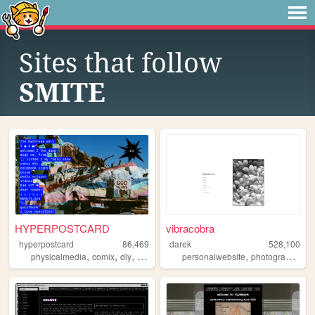
Sites that follow
SMITE
HYPERPOSTCARD
vibracobra
hyperpostcard
86,469
darek
528,100
,
,
,
,
,
,
physicalmedia
comix
diy
oldweb
zines
personalwebsite
photography
bl