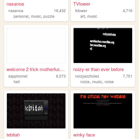
nasanoa
TVtower
nasanoa
16,432
tvtower
4,716
,
,
,
personal
music
puzzle
art
music
welcome 2 frick motherfucke...
noizy-er than ever before
sapphomet
6,573
noizyazzholez
7,751
,
,
hell
noize
music
noise
tebitah
winky face