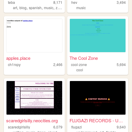
teba
8,171
hev
3,494
,
,
,
,
art
blog
spanish
music
zine
music
apples.place
The Cool Zone
ch1rxpy
2,466
cool-zone
5,694
cool
scaredgirlsilly.neocities.org
FLUGAZI RECORDS - UNDERGROUN...
scaredgirlsilly
6,079
flugazi
9,640
,
,
,
,
,
,
,