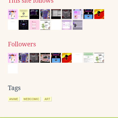
This site follows
Followers
Tags
ANIME
WEBCOMIC
ART