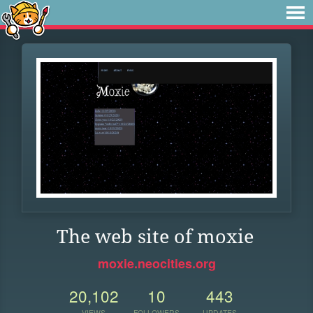
The web site of moxie
moxie.neocities.org
20,102
10
443
VIEWS
FOLLOWERS
UPDATES