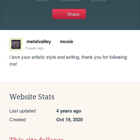
Share
metalvalley
moxie
5 years ago
i love your artistic style and writing. thank you for following 
me!
Website Stats
Last updated
4 years ago
Created
Oct 19, 2020