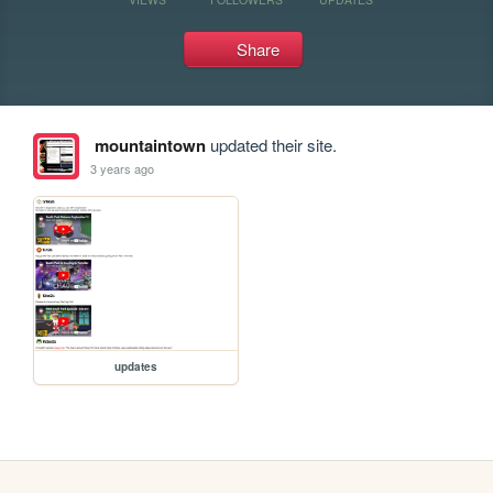
Share
mountaintown
updated their site.
3 years ago
updates