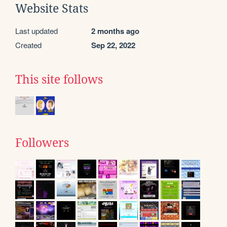
Website Stats
Last updated
2 months ago
Created
Sep 22, 2022
This site follows
Followers