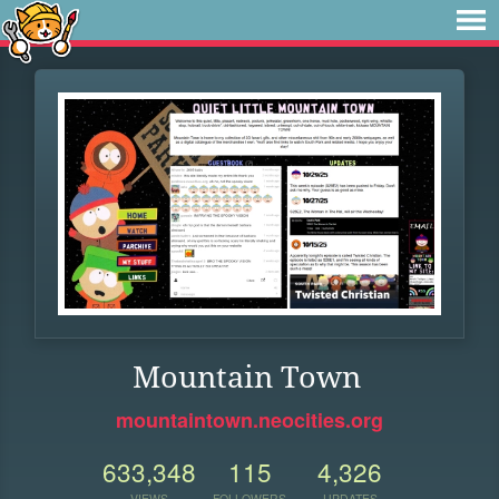
Mountain Town
mountaintown.neocities.org
633,348
115
4,326
VIEWS
FOLLOWERS
UPDATES