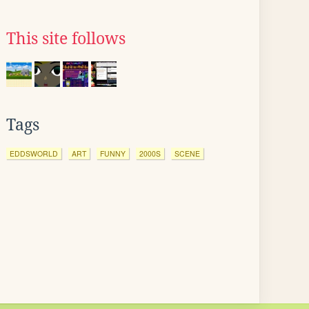
This site follows
Tags
EDDSWORLD
ART
FUNNY
2000S
SCENE