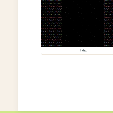
index