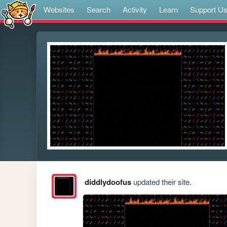
Websites
Search
Activity
Learn
Support U
diddlydoofus
updated their site.