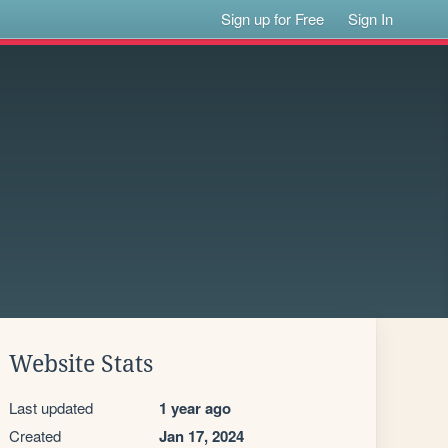
Sign up for Free
Sign In
Website Stats
Last updated
1 year ago
Created
Jan 17, 2024