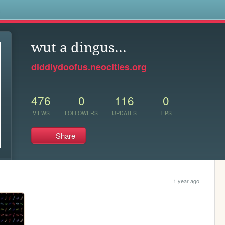
s
wut a dingus...
diddlydoofus.neocities.org
476
0
116
0
VIEWS
FOLLOWERS
UPDATES
TIPS
Share
1 year ago