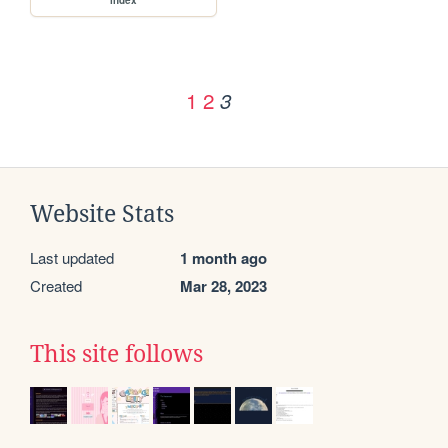
1
2
3
Website Stats
Last updated
1 month ago
Created
Mar 28, 2023
This site follows