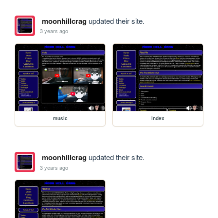
moonhillcrag
updated their site.
3 years ago
music
index
moonhillcrag
updated their site.
3 years ago