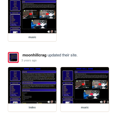
music
moonhillcrag
updated their site.
3 years ago
index
music