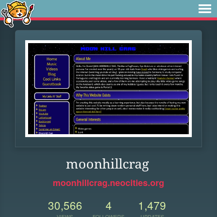
moonhillcrag
moonhillcrag.neocities.org
30,566
4
1,479
VIEWS
FOLLOWERS
UPDATES