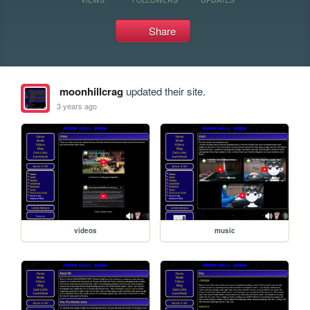
Share
moonhillcrag
updated their site.
3 years ago
videos
music