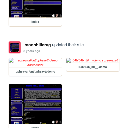
index
moonhillcrag
updated their site.
3 years ago
04b/04b_30__-demo
upheavalfont/upheavtt-demo
index