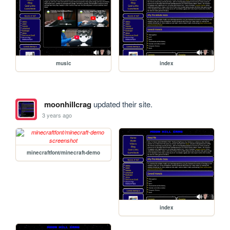
music
index
moonhillcrag
updated their site.
3 years ago
minecraftfont/minecraft-demo
index