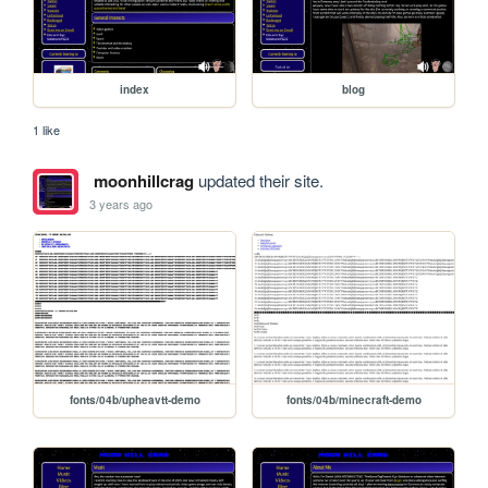
index
blog
1 like
moonhillcrag
updated their site.
3 years ago
fonts/04b/upheavtt-demo
fonts/04b/minecraft-demo