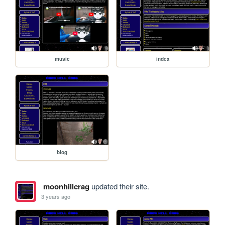
music
index
blog
moonhillcrag
updated their site.
3 years ago