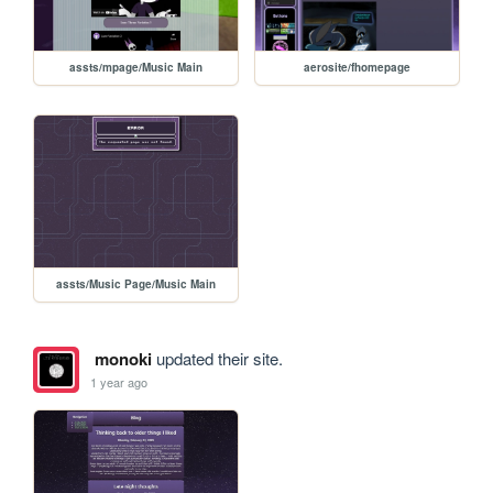
assts/mpage/Music Main
aerosite/fhomepage
assts/Music Page/Music Main
monoki
updated their site.
1 year ago