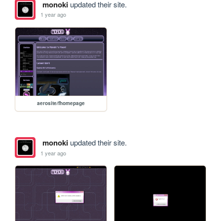
monoki
updated their site.
1 year ago
aerosite/fhomepage
monoki
updated their site.
1 year ago