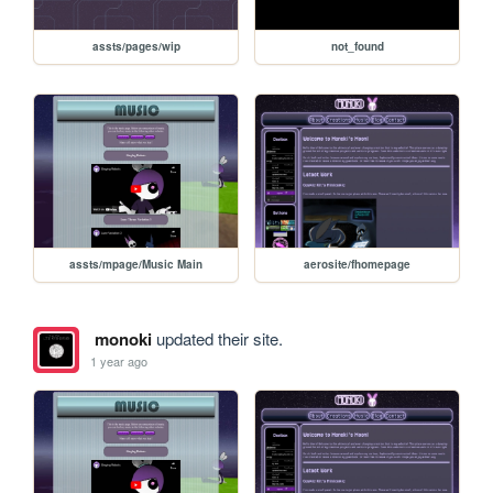
assts/pages/wip
not_found
assts/mpage/Music Main
aerosite/fhomepage
monoki
updated their site.
1 year ago