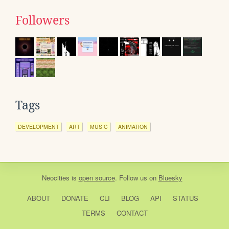
Followers
Tags
DEVELOPMENT
ART
MUSIC
ANIMATION
Neocities
is
open source
. Follow us on
Bluesky
ABOUT
DONATE
CLI
BLOG
API
STATUS
TERMS
CONTACT