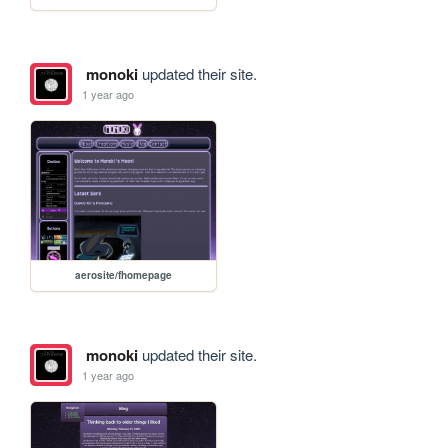
monoki
updated their site.
1 year ago
aerosite/fhomepage
monoki
updated their site.
1 year ago