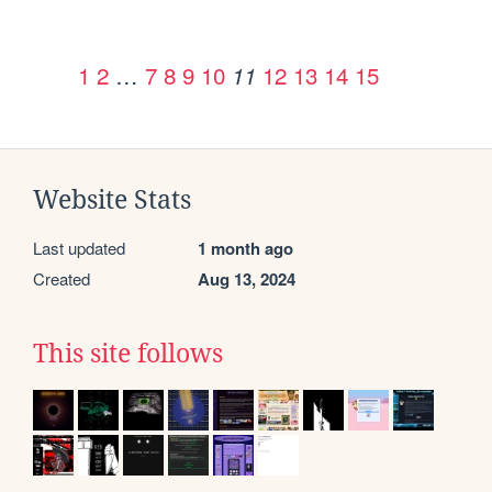
1
2
…
7
8
9
10
12
13
14
15
11
Website Stats
Last updated
1 month ago
Created
Aug 13, 2024
This site follows