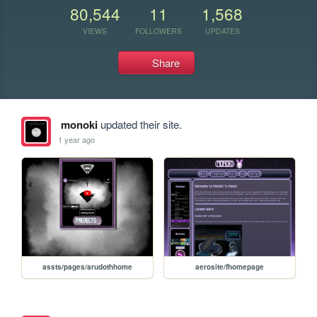
80,544
11
1,568
VIEWS
FOLLOWERS
UPDATES
Share
monoki
updated their site.
1 year ago
assts/pages/arudothhome
aerosite/fhomepage