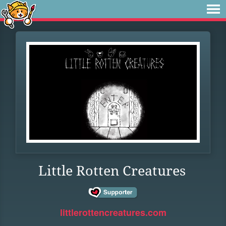
Little Rotten Creatures
littlerottencreatures.com