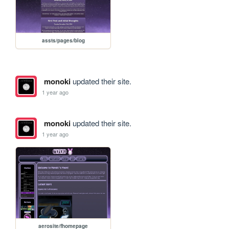
assts/pages/blog
monoki
updated their site.
1 year ago
monoki
updated their site.
1 year ago
aerosite/fhomepage