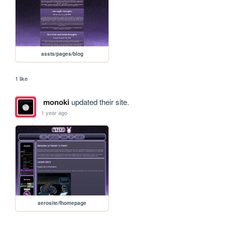
assts/pages/blog
1 like
monoki
updated their site.
1 year ago
aerosite/fhomepage