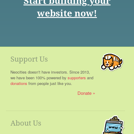
Start building your
website now!
Support Us
Neocities doesn't have investors. Since 2013,
we have been 100% powered by
supporters
and
donations
from people just like you.
Donate
About Us