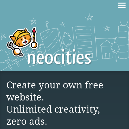
Create your own free
website.
Unlimited creativity,
zero ads.