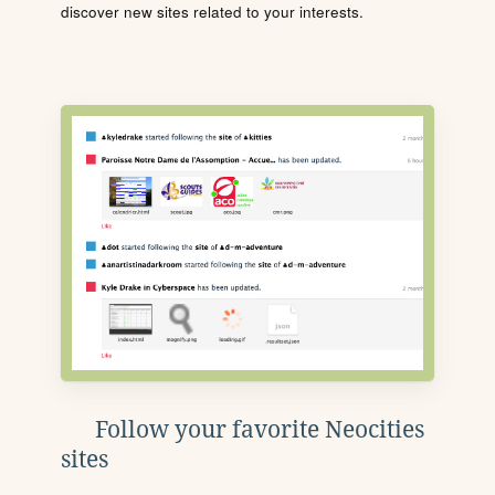
discover new sites related to your interests.
Follow your favorite Neocities
sites