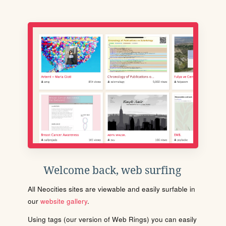
Welcome back, web surfing
All Neocities sites are viewable and easily surfable in
our
website gallery
.
Using tags (our version of Web Rings) you can easily