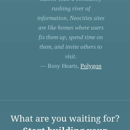
rushing river of
information, Neocities sites
are like homes where users
fix them up, spend time on
them, and invite others to
visit.
— Rosy Hearts,
Polygon
What are you waiting for?