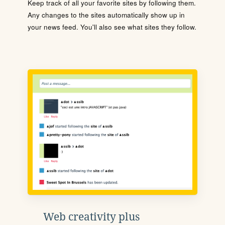
Keep track of all your favorite sites by following them.
Any changes to the sites automatically show up in
your news feed. You'll also see what sites they follow.
Web creativity plus