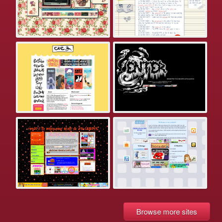
Browse more sites