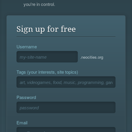
you're in control.
Sign up for free
Username
.neocities.org
Tags (your interests, site topics)
Password
Email