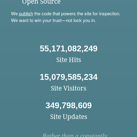
Open Source
We
publish
the code that powers the site for inspection.
We want to win your trust—not lock you in.
55,171,082,249
Site Hits
15,079,585,234
Site Visitors
349,798,609
Site Updates
Rather than a constantly