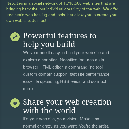
Neocities is a social network of
1,710,500 web sites
that are
bringing back the lost individual creativity of the web. We offer
free static web hosting and tools that allow you to create your
own web site. Join us!
Powerful features to
help you build
We’ve made it easy to build your web site and
explore other sites. Neocities features an in-
browser HTML editor, a
command line tool
,
custom domain support, fast site performance,
easy file uploading, RSS feeds, and so much
more.
Share your web creation
with the world
It's your web site, your vision. Make it as
normal or crazy as you want. You're the artist,