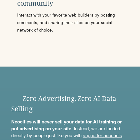
community
Interact with your favorite web builders by posting
comments, and sharing their sites on your social
network of choice.
Zero Advertising, Zero AI Data
Selling
Neocities will never sell your data for AI training or
put advertising on your site.
Instead, we are funded
directly by people just like you with
supporter accounts