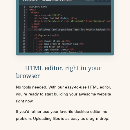
HTML editor, right in your
browser
No tools needed. With our easy-to-use HTML editor,
you're ready to start building your awesome website
right now.
If you'd rather use your favorite desktop editor, no
problem. Uploading files is as easy as drag-n-drop.