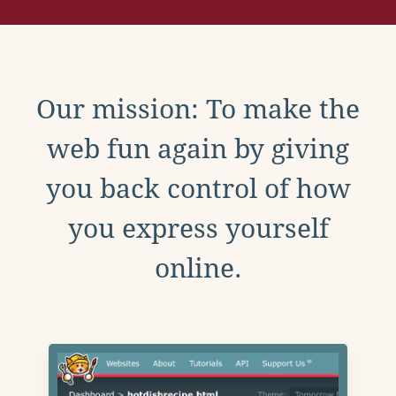
Our mission: To make the
web fun again by giving
you back control of how
you express yourself
online.