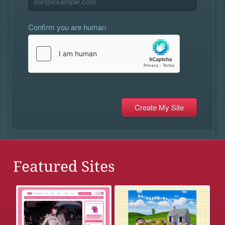
Confirm you are human
Featured Sites