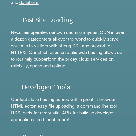
and
donations
.
Fast Site Loading
Neocities operates our own caching anycast CDN in over
a dozen datacenters all over the world to quickly serve
your site to visitors with strong SSL and support for
HTTP/2. Our strict focus on static web hosting allows us
to routinely out-perform the pricey cloud services on
reliability, speed and uptime.
Developer Tools
Our fast static hosting comes with a great in-browser
HTML editor, easy file uploading, a
command line tool
,
RSS feeds for every site,
APIs
for building developer
applications, and much more!