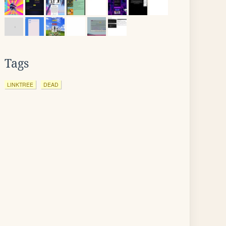
Tags
LINKTREE
DEAD