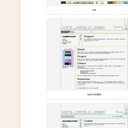
ua
ua/credits