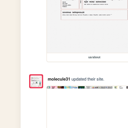
ua/about
molecule31
updated their site.