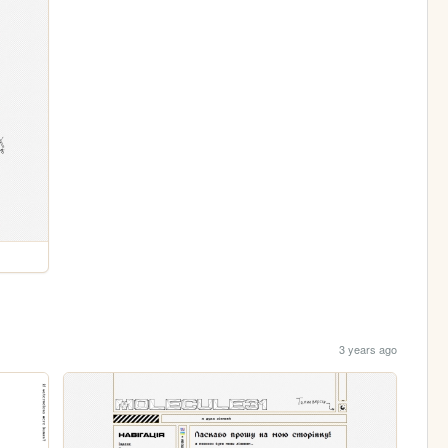
3 years ago