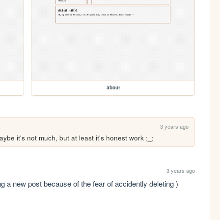
about
3 years ago
ybe it's not much, but at least it's honest work ;_;
3 years ago
new post because of the fear of accidently deleting )