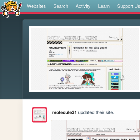
Websites
Search
Activity
Learn
Support U
molecule31
updated their site.