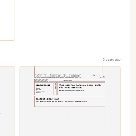
3 years ago