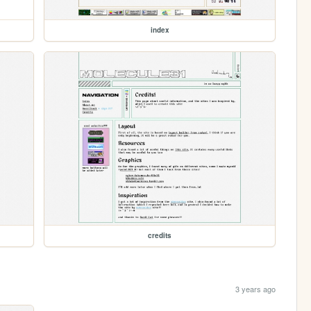
index
credits
3 years ago