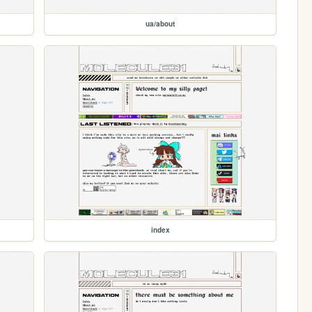
ua/about
index