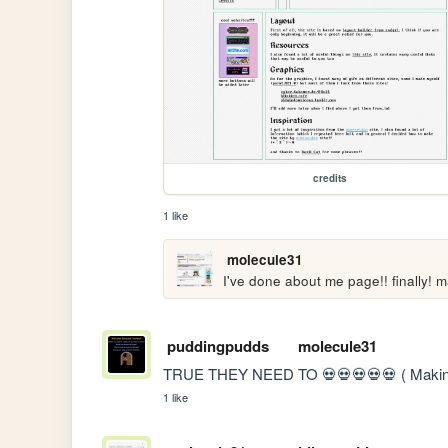
credits
1 like
molecule31
I've done about me page!! finally! ma
puddingpudds
molecule31
TRUE THEY NEED TO 💀💀💀💀💀 ( Making a 
1 like