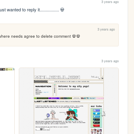
3 years ago
 wanted to reply it................ 💀
3 years ago
where needs agree to delete comment 💀💀
3 years ago