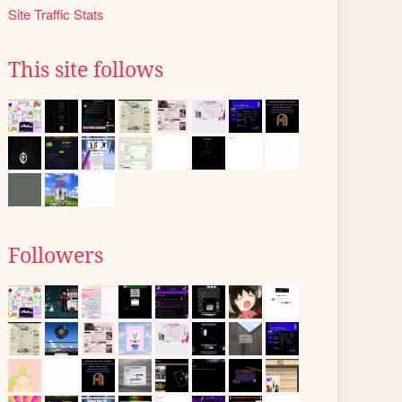
Site Traffic Stats
This site follows
Followers