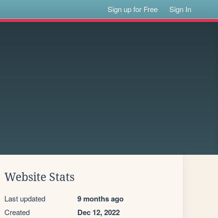
Sign up for Free
Sign In
Website Stats
Last updated
9 months ago
Created
Dec 12, 2022