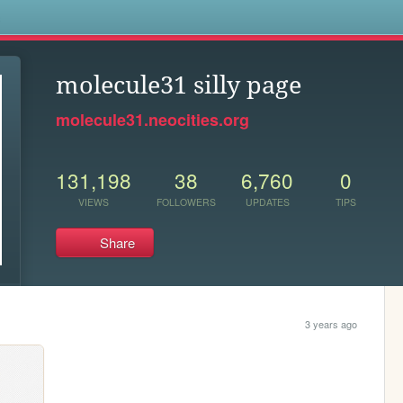
s
molecule31 silly page
molecule31.neocities.org
131,198
38
6,760
0
VIEWS
FOLLOWERS
UPDATES
TIPS
Share
3 years ago