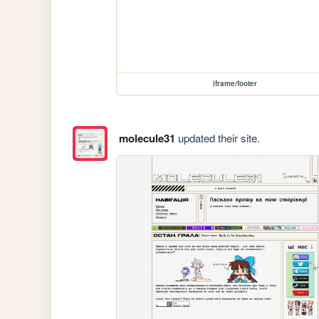
iframe/footer
molecule31
updated their site.