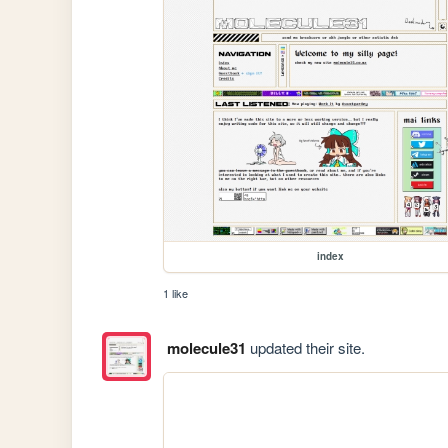
index
1 like
molecule31
updated their site.