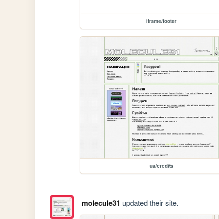
iframe/footer
ua/credits
molecule31
updated their site.