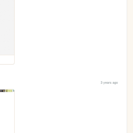
3 years ago