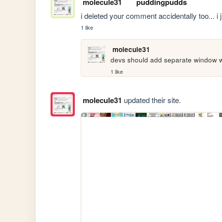
molecule31
puddingpudds
i deleted your comment accidentally too... i just
1 like
molecule31
devs should add separate window 
1 like
molecule31
updated their site.