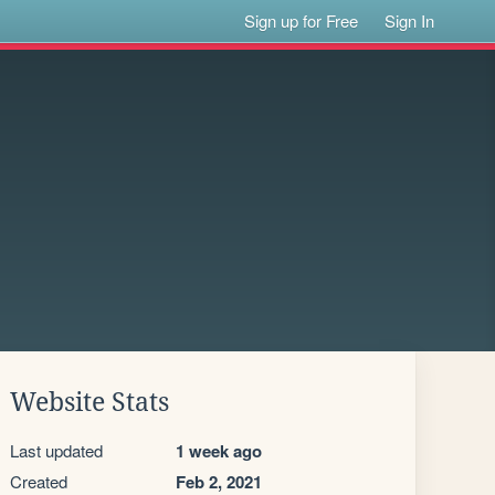
Sign up for Free
Sign In
Website Stats
Last updated
1 week ago
Created
Feb 2, 2021