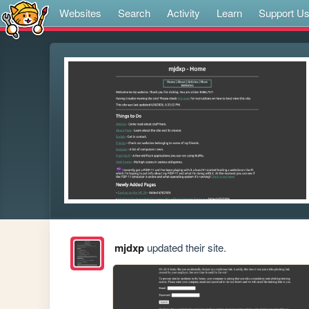
Websites
Search
Activity
Learn
Support U
mjdxp
updated their site.