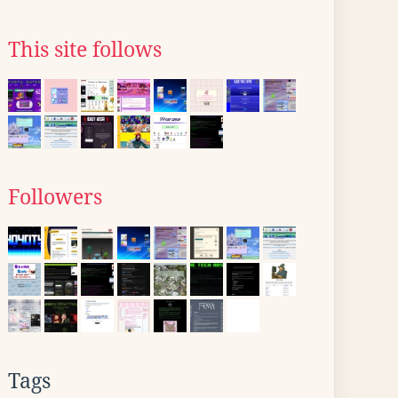
This site follows
Followers
Tags