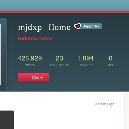
s
mjdxp - Home
rodents.rodeo
426,929
23
1,894
0
VIEWS
FOLLOWERS
UPDATES
TIPS
Share
3 months ago