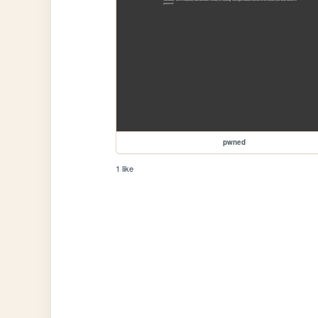
pwned
1 like