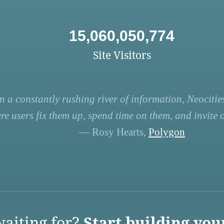
15,060,050,774
Site Visitors
n a constantly rushing river of information, Neocities
re users fix them up, spend time on them, and invite ot
— Rosy Hearts,
Polygon
aiting for?
Start building you