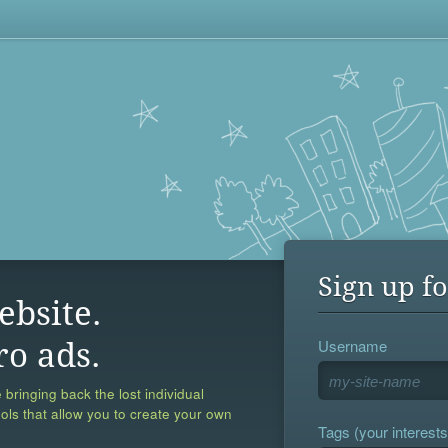
Sign up fo
ebsite.
Username
ro ads.
 bringing back the lost individual
ools that allow you to create your own
Tags (your interests,