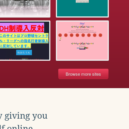
Browse more sites
y giving you
f online.