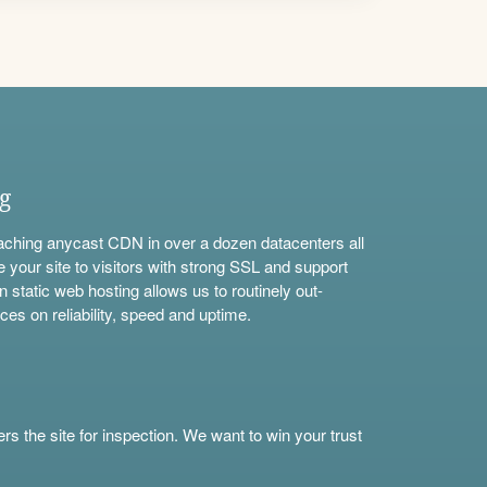
ng
aching anycast CDN in over a dozen datacenters all
e your site to visitors with strong SSL and support
n static web hosting allows us to routinely out-
ces on reliability, speed and uptime.
s the site for inspection. We want to win your trust