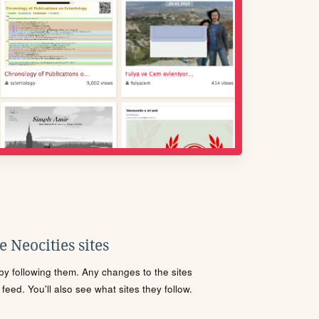
 Neocities sites
s by following them. Any changes to the sites
eed. You'll also see what sites they follow.