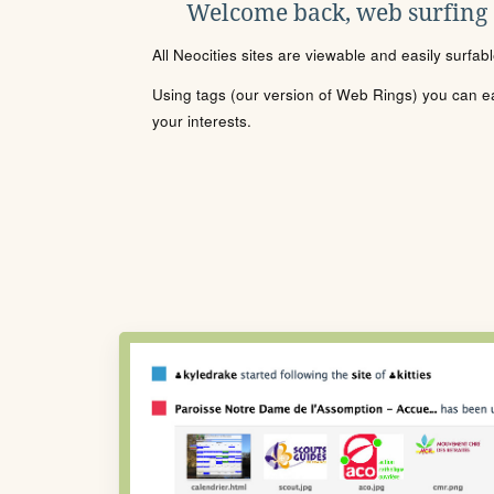
Welcome back, web surfing
All Neocities sites are viewable and easily surfab
Using tags (our version of Web Rings) you can eas
your interests.