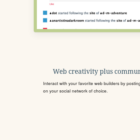
Web creativity plus commun
Interact with your favorite web builders by posti
on your social network of choice.