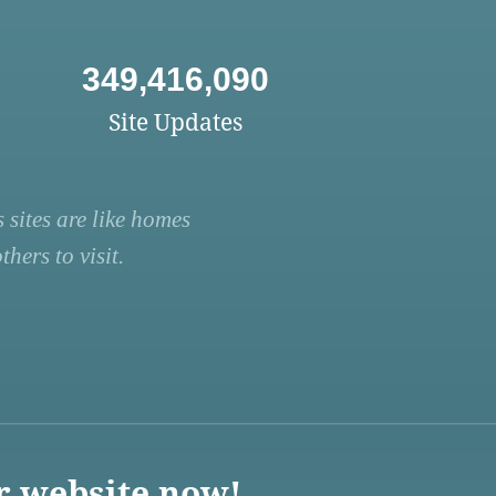
349,416,090
Site Updates
 sites are like homes
hers to visit.
r website now!