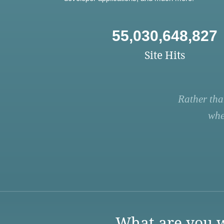
55,030,648,827
Site Hits
Rather tha
whe
What are you w