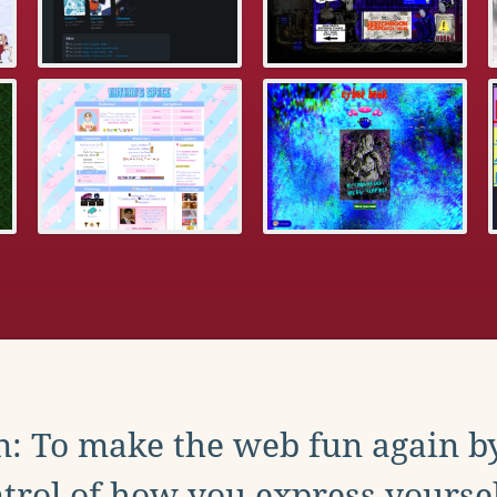
: To make the web fun again b
trol of how you express yoursel