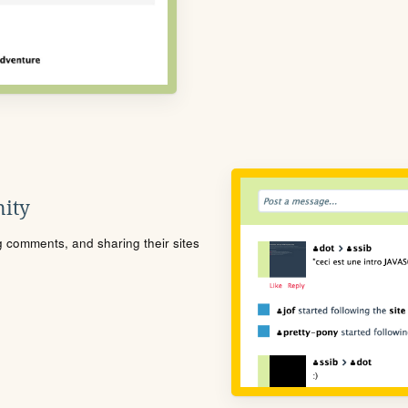
ity
ng comments, and sharing their sites