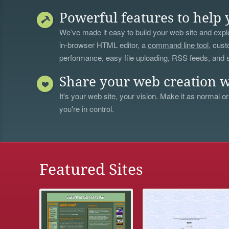
Powerful features to help 
We’ve made it easy to build your web site and explo
in-browser HTML editor, a
command line tool
, cust
performance, easy file uploading, RSS feeds, and
Share your web creation w
It's your web site, your vision. Make it as normal or
you're in control.
Featured Sites