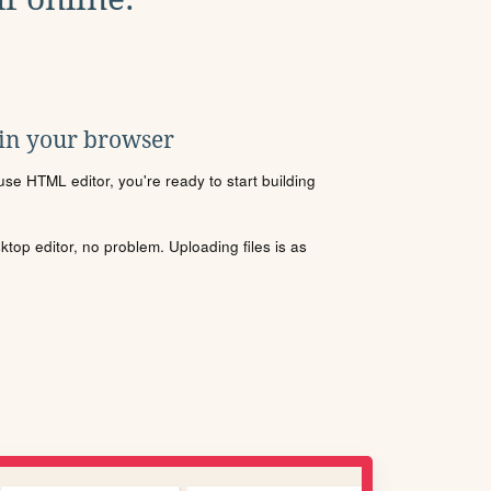
 in your browser
se HTML editor, you're ready to start building
sktop editor, no problem. Uploading files is as