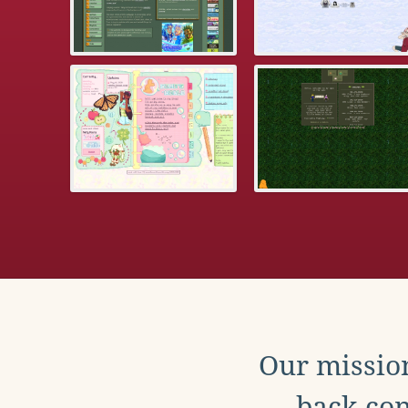
Our mission
back con