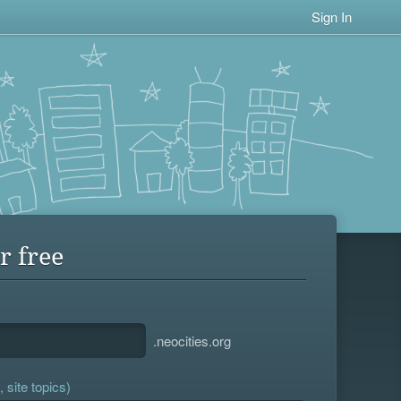
Sign In
r free
.neocities.org
 site topics)