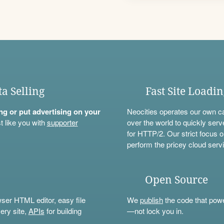
ta Selling
Fast Site Loadi
ning or put advertising on your
Neocities operates our own c
t like you with
supporter
over the world to quickly serv
for HTTP/2. Our strict focus o
perform the pricey cloud servi
Open Source
wser HTML editor, easy file
We
publish
the code that power
ery site,
APIs
for building
—not lock you in.