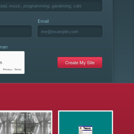
Email
uman