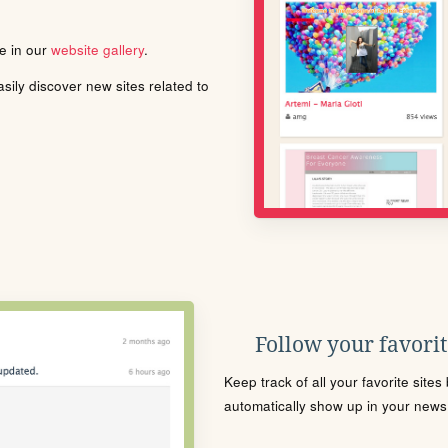
le in our
website gallery
.
ily discover new sites related to
Follow your favorite
Keep track of all your favorite site
automatically show up in your news f