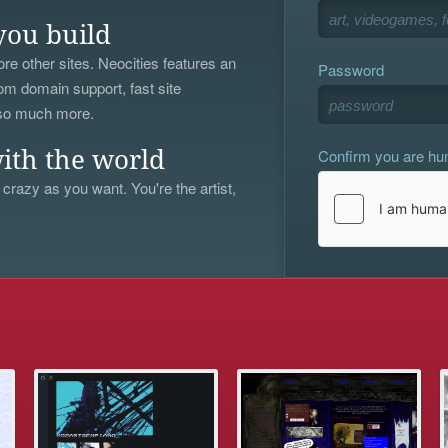
you build
re other sites. Neocities features an
Password
om domain support, fast site
 so much more.
Confirm you are h
ith the world
 crazy as you want. You're the artist,