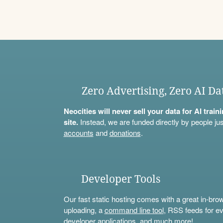
Zero Advertising, Zero AI Da
Neocities will never sell your data for AI trai
site.
Instead, we are funded directly by people jus
accounts
and
donations
.
Developer Tools
Our fast static hosting comes with a great in-bro
uploading, a
command line tool
, RSS feeds for ev
developer applications, and much more!