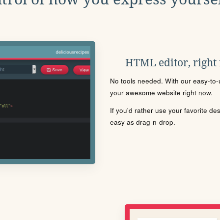
HTML editor, right
No tools needed. With our easy-to-u
your awesome website right now.
If you'd rather use your favorite de
easy as drag-n-drop.