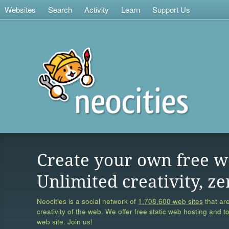
Websites
Search
Activity
Learn
Support Us
Create your own free w
Unlimited creativity, ze
Neocities is a social network of
1,708,600 web sites
that are
creativity of the web. We offer free static web hosting and t
web site. Join us!