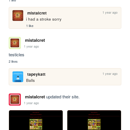
1 year ago
mistalcret
i had a stroke sorry
1 like
mistalcret
1 year ago
testicles
2 likes
1 year ago
tapeykatt
Balls
mistalcret
updated their site.
1 year ago