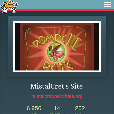
MistalCret's Site
mistalcret.neocities.org
6,956
14
262
VIEWS
FOLLOWERS
UPDATES