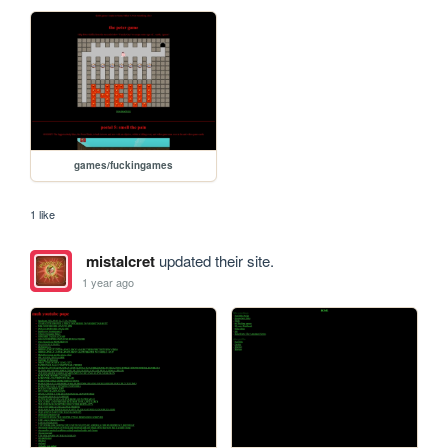
games/fuckingames
1 like
mistalcret
updated their site.
1 year ago