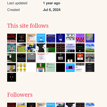
Last updated
1 year ago
Created
Jul 6, 2024
This site follows
Followers