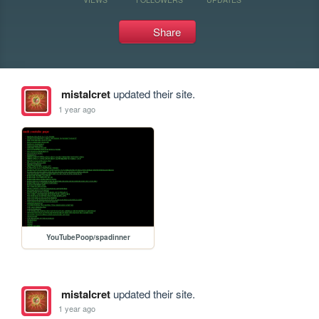
Share
mistalcret
updated their site.
1 year ago
YouTubePoop/spadinner
mistalcret
updated their site.
1 year ago