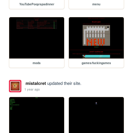
YouTubePoop/spadinner
menu
mods
games/fuckingames
mistalcret
updated their site.
1 year ago