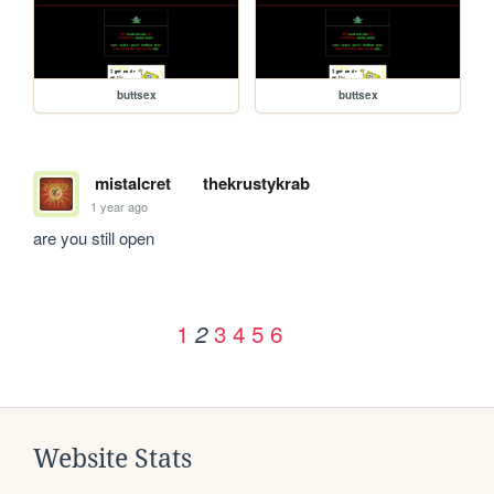
buttsex
buttsex
mistalcret
thekrustykrab
1 year ago
are you still open
1
3
4
5
6
2
Website Stats