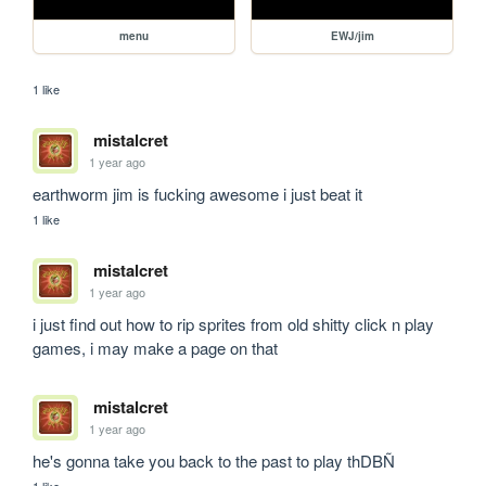
menu
EWJ/jim
1 like
mistalcret
1 year ago
earthworm jim is fucking awesome i just beat it
1 like
mistalcret
1 year ago
i just find out how to rip sprites from old shitty click n play 
games, i may make a page on that
mistalcret
1 year ago
he's gonna take you back to the past to play thDBÑ
1 like