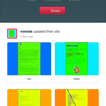
Share
mimide
updated their site.
4 years ago
b/b
index