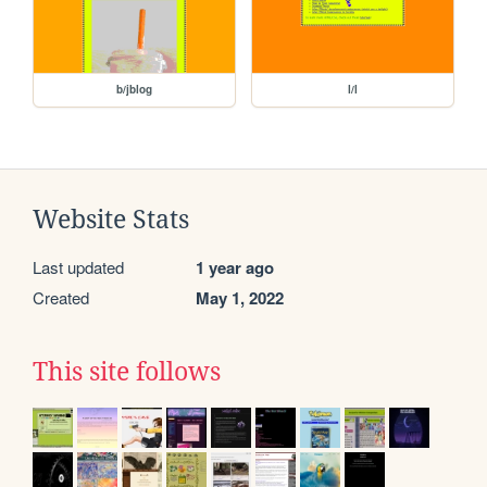
b/jblog
l/l
Website Stats
Last updated
1 year ago
Created
May 1, 2022
This site follows