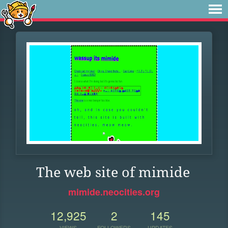
The web site of mimide
mimide.neocities.org
12,925
2
145
VIEWS
FOLLOWERS
UPDATES