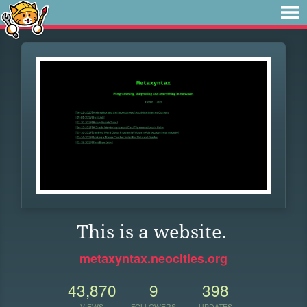
This is a website.
metaxyntax.neocities.org
43,870
9
398
VIEWS
FOLLOWERS
UPDATES