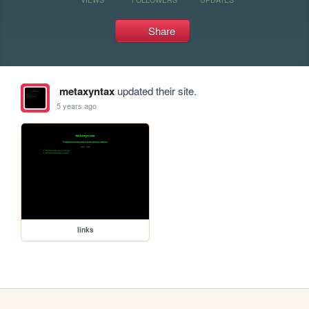
Share
metaxyntax
updated their site.
5 years ago
links