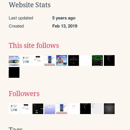
Website Stats
Last updated
5 years ago
Created
Feb 13, 2019
This site follows
Followers
Tags