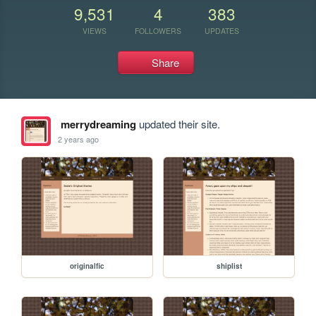
9,531
4
383
VIEWS
FOLLOWERS
UPDATES
Share
merrydreaming
updated their site.
2 years ago
originalfic
shiplist