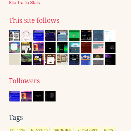
Site Traffic Stats
This site follows
Followers
Tags
SHIPPING
DRABBLES
FANFICTION
VIDEOGAMES
NSFW