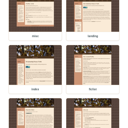
misc
landing
index
ficlist