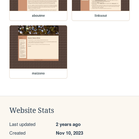
aboutme
linksout
maizono
Website Stats
Last updated
2 years ago
Created
Nov 10, 2023