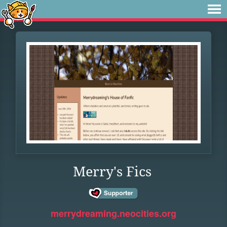
Merry's Fics
merrydreaming.neocities.org