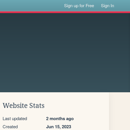
Sign up for Free
Sign In
Website Stats
Last updated
2 months ago
Created
Jun 15, 2023