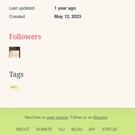
Last updated
1 year ago
Created
May 12, 2023
Followers
Tags
ART
Neocities
is
open source
. Follow us on
Bluesky
ABOUT
DONATE
CLI
BLOG
API
STATUS