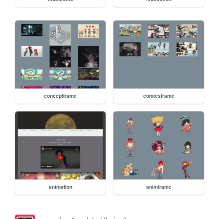
conceptframe
comicsframe
animation
animframe