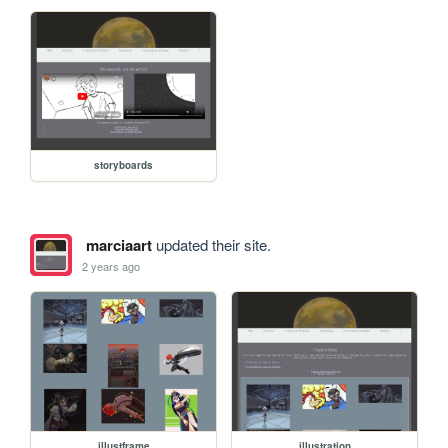
storyboards
marciaart
updated their site.
2 years ago
illustframe
illustration