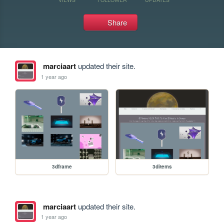
Share
marciaart
updated their site.
1 year ago
3dframe
3ditems
marciaart
updated their site.
1 year ago