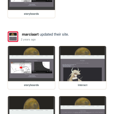
storyboards
marciaart
updated their site.
2 years ago
storyboards
interact