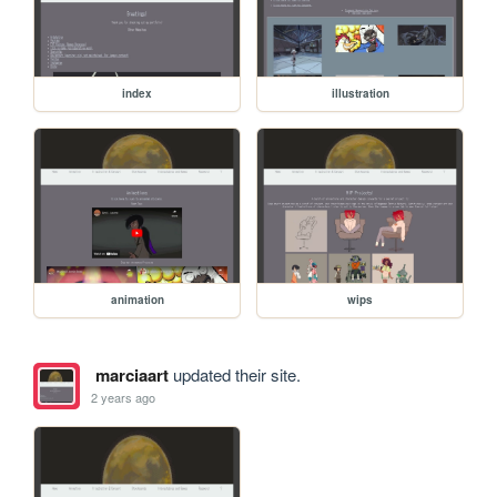
index
illustration
animation
wips
marciaart
updated their site.
2 years ago