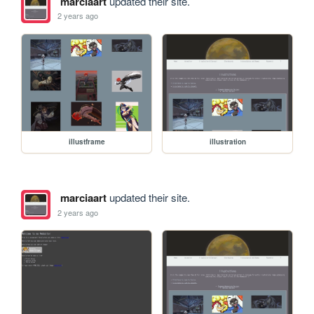
marciaart
updated their site.
2 years ago
illustframe
illustration
marciaart
updated their site.
2 years ago