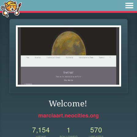
Welcome!
marciaart.neocities.org
7,154
1
570
VIEWS
FOLLOWER
UPDATES