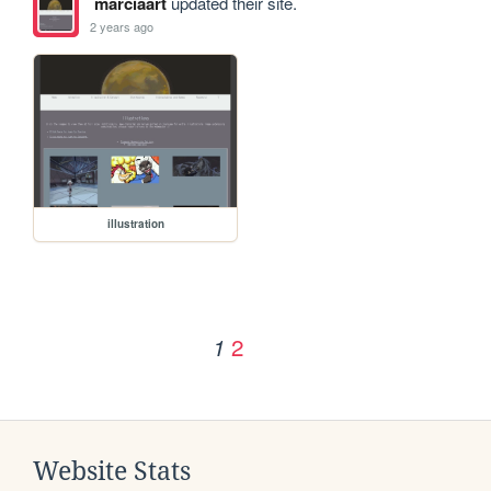
marciaart
updated their site.
2 years ago
illustration
2
1
Website Stats