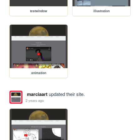
testwindow
illustration
animation
marciaart
updated their site.
2 years ago