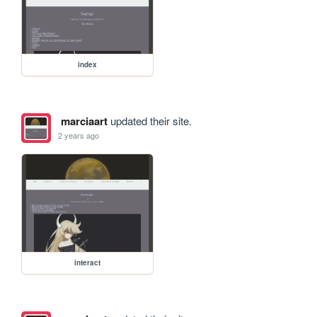
index
marciaart
updated their site.
2 years ago
interact