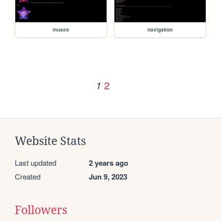
muses
navigation
2
1
Website Stats
Last updated
2 years ago
Created
Jun 9, 2023
Followers