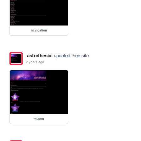
navigation
astrcthesiai
updated their site.
2 years ago
muses