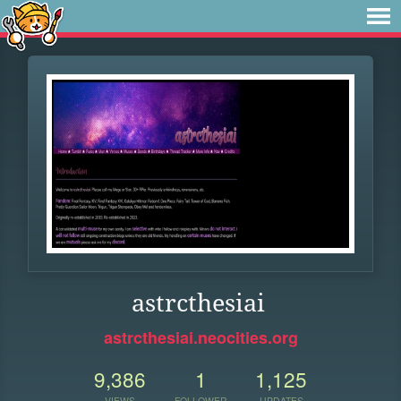
astrcthesiai
astrcthesiai.neocities.org
9,386
1
1,125
VIEWS
FOLLOWER
UPDATES