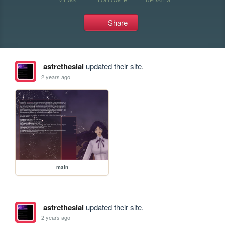
Share
astrcthesiai
updated their site.
2 years ago
main
astrcthesiai
updated their site.
2 years ago