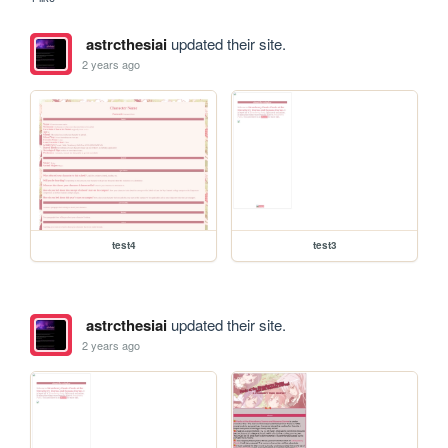
astrcthesiai
updated their site.
2 years ago
test4
test3
astrcthesiai
updated their site.
2 years ago