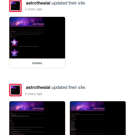
astrcthesiai
updated their site.
2 years ago
muses
astrcthesiai
updated their site.
2 years ago