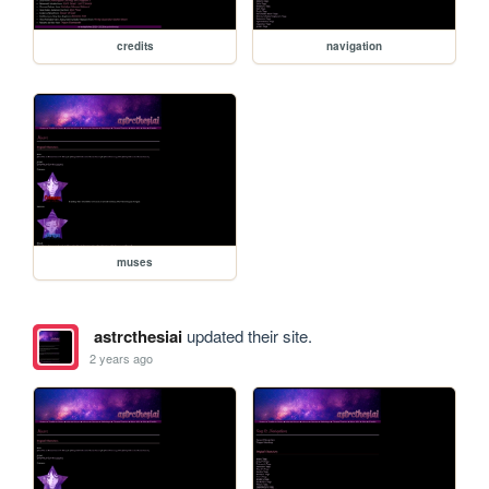
credits
navigation
muses
astrcthesiai
updated their site.
2 years ago