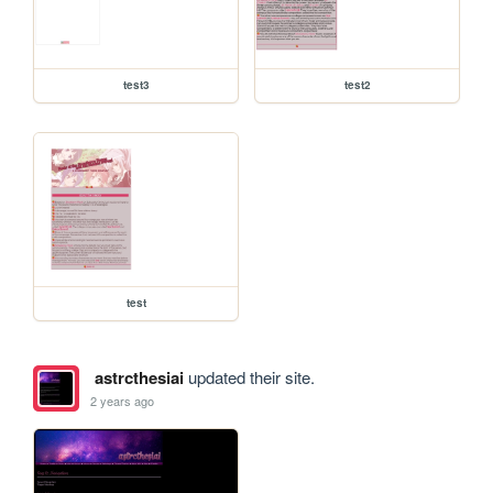
test3
test2
test
astrcthesiai
updated their site.
2 years ago