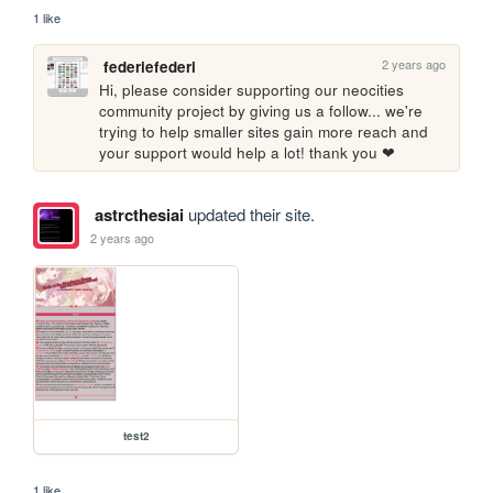
1 like
2 years ago
federiefederi
Hi, please consider supporting our neocities 
community project by giving us a follow... we're 
trying to help smaller sites gain more reach and 
your support would help a lot! thank you ❤
astrcthesiai
updated their site.
2 years ago
test2
1 like