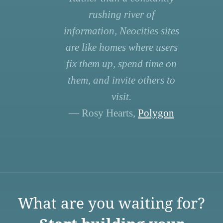
rushing river of
information, Neocities sites
are like homes where users
fix them up, spend time on
them, and invite others to
visit.
— Rosy Hearts,
Polygon
What are you waiting for?