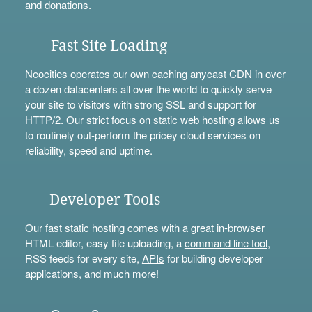
and
donations
.
Fast Site Loading
Neocities operates our own caching anycast CDN in over
a dozen datacenters all over the world to quickly serve
your site to visitors with strong SSL and support for
HTTP/2. Our strict focus on static web hosting allows us
to routinely out-perform the pricey cloud services on
reliability, speed and uptime.
Developer Tools
Our fast static hosting comes with a great in-browser
HTML editor, easy file uploading, a
command line tool
,
RSS feeds for every site,
APIs
for building developer
applications, and much more!