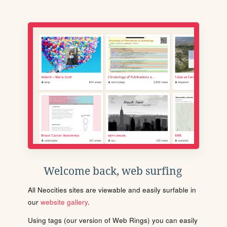
Welcome back, web surfing
All Neocities sites are viewable and easily surfable in
our
website gallery
.
Using tags (our version of Web Rings) you can easily