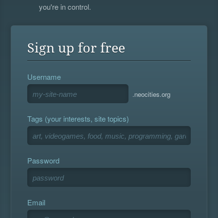
you're in control.
Sign up for free
Username
.neocities.org
Tags (your interests, site topics)
Password
Email