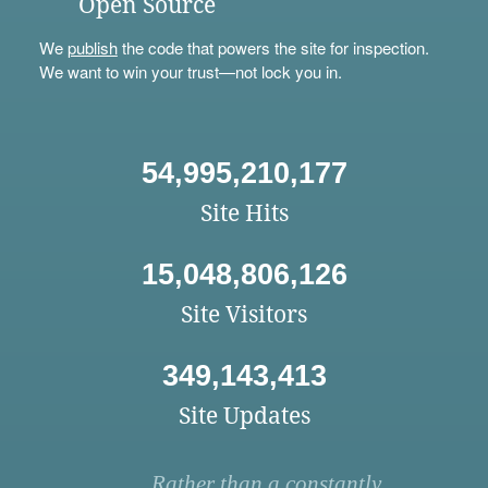
Open Source
We
publish
the code that powers the site for inspection.
We want to win your trust—not lock you in.
54,995,210,177
Site Hits
15,048,806,126
Site Visitors
349,143,413
Site Updates
Rather than a constantly