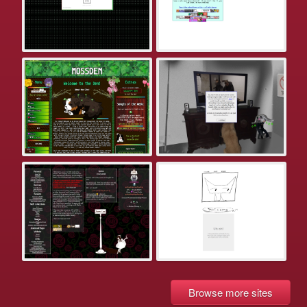
Browse more sites