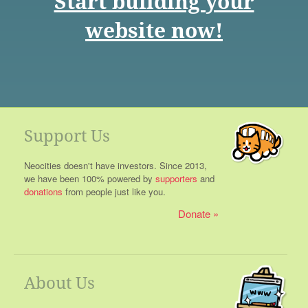
Start building your
website now!
Support Us
Neocities doesn't have investors. Since 2013,
we have been 100% powered by
supporters
and
donations
from people just like you.
Donate
About Us