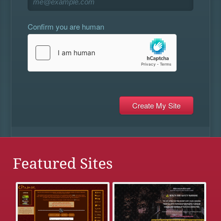
Confirm you are human
Featured Sites