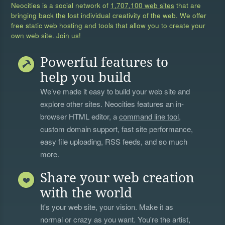
Neocities is a social network of
1,707,100 web sites
that are
bringing back the lost individual creativity of the web. We offer
free static web hosting and tools that allow you to create your
own web site. Join us!
Powerful features to
help you build
We’ve made it easy to build your web site and
explore other sites. Neocities features an in-
browser HTML editor, a
command line tool
,
custom domain support, fast site performance,
easy file uploading, RSS feeds, and so much
more.
Share your web creation
with the world
It's your web site, your vision. Make it as
normal or crazy as you want. You're the artist,