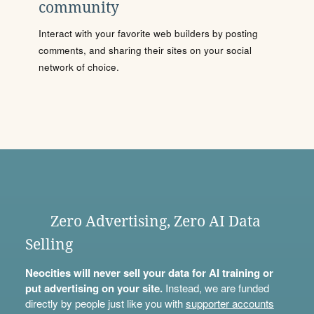
community
Interact with your favorite web builders by posting
comments, and sharing their sites on your social
network of choice.
Zero Advertising, Zero AI Data
Selling
Neocities will never sell your data for AI training or
put advertising on your site.
Instead, we are funded
directly by people just like you with
supporter accounts