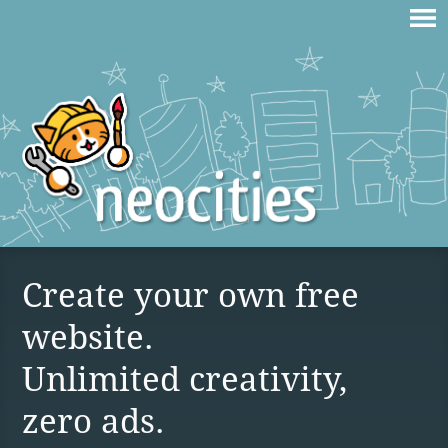
Create your own free
website.
Unlimited creativity,
zero ads.