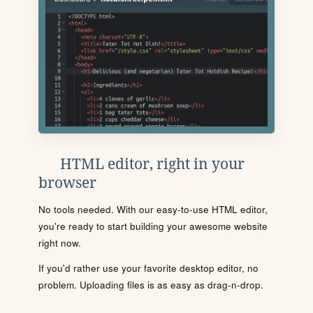
HTML editor, right in your
browser
No tools needed. With our easy-to-use HTML editor,
you're ready to start building your awesome website
right now.
If you'd rather use your favorite desktop editor, no
problem. Uploading files is as easy as drag-n-drop.