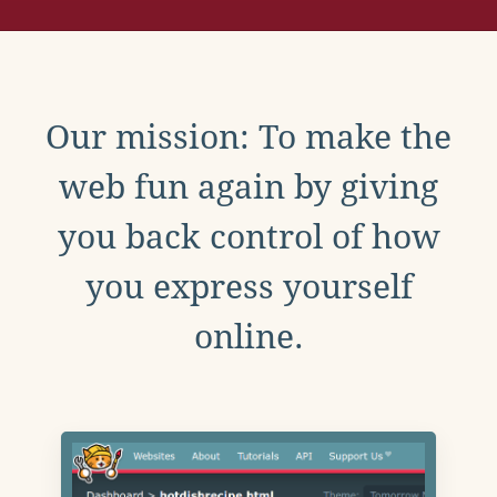
Our mission: To make the
web fun again by giving
you back control of how
you express yourself
online.