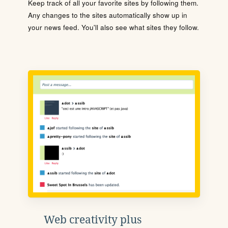
Keep track of all your favorite sites by following them.
Any changes to the sites automatically show up in
your news feed. You'll also see what sites they follow.
Web creativity plus