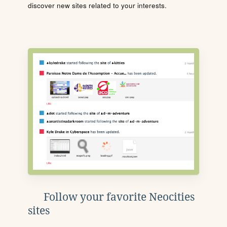
discover new sites related to your interests.
Follow your favorite Neocities
sites