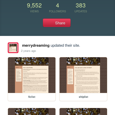
9,552
4
383
VIEWS
FOLLOWERS
UPDATES
Share
merrydreaming
updated their site.
2 years ago
ficlist
shiplist