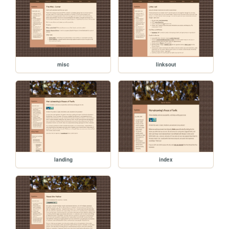
misc
linksout
landing
index