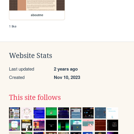
aboutme
1 like
Website Stats
Last updated
2 years ago
Created
Nov 10, 2023
This site follows