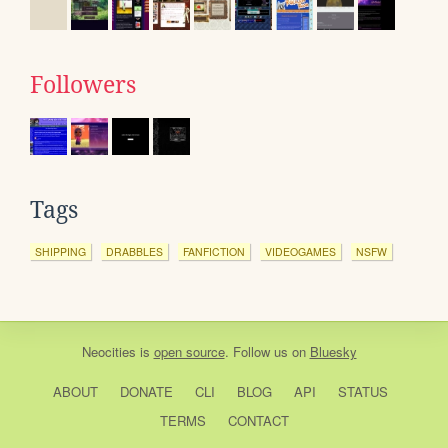
Followers
Tags
SHIPPING
DRABBLES
FANFICTION
VIDEOGAMES
NSFW
Neocities
is
open source
. Follow us on
Bluesky
ABOUT
DONATE
CLI
BLOG
API
STATUS
TERMS
CONTACT