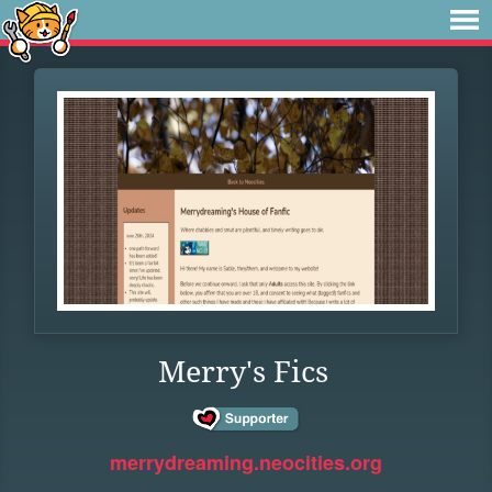
Merry's Fics
merrydreaming.neocities.org