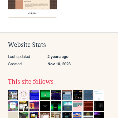
shiplist
Website Stats
Last updated
2 years ago
Created
Nov 10, 2023
This site follows