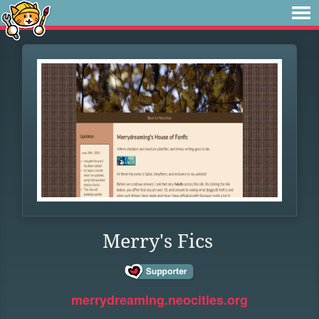
Merry's Fics
merrydreaming.neocities.org