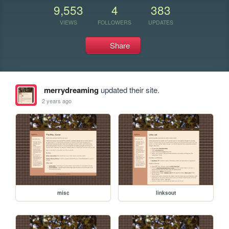
9,553
4
383
VIEWS
FOLLOWERS
UPDATES
Share
merrydreaming
updated their site.
2 years ago
misc
linksout