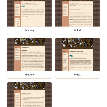
landing
ficlist
aboutme
index