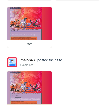
test4
melon48
updated their site.
4 years ago