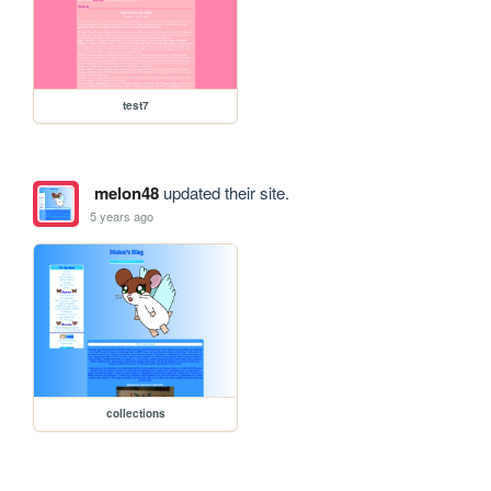
test7
melon48
updated their site.
5 years ago
collections