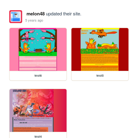
melon48
updated their site.
5 years ago
test6
test5
test4