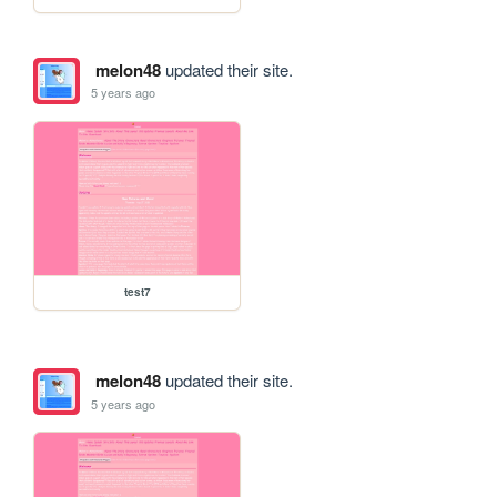
melon48
updated their site.
5 years ago
test7
melon48
updated their site.
5 years ago