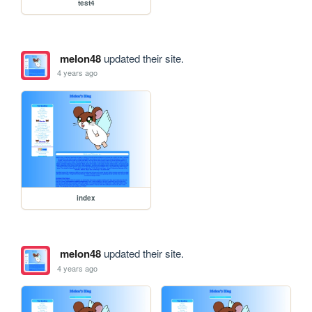
test4
melon48
updated their site.
4 years ago
index
melon48
updated their site.
4 years ago