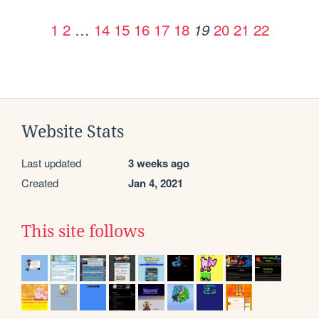
1
2
…
14
15
16
17
18
20
21
22
19
Website Stats
Last updated
3 weeks ago
Created
Jan 4, 2021
This site follows