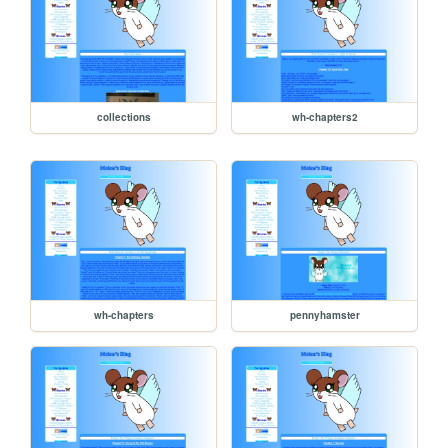
collections
wh-chapters2
wh-chapters
pennyhamster