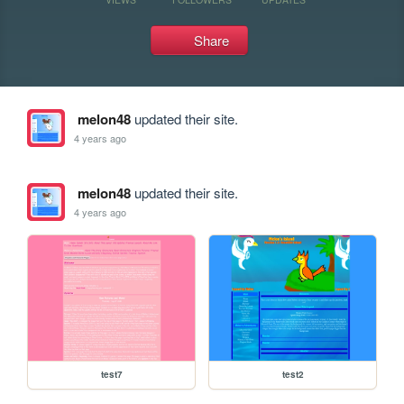
Share
melon48
updated their site.
4 years ago
melon48
updated their site.
4 years ago
test7
test2