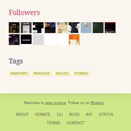
Followers
Tags
HAMSTERS
PENGUINS
WOLVES
STORIES
Neocities
is
open source
. Follow us on
Bluesky
ABOUT
DONATE
CLI
BLOG
API
STATUS
TERMS
CONTACT