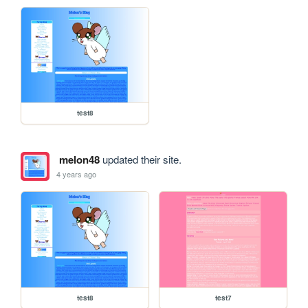
test8
melon48
updated their site.
4 years ago
test8
test7