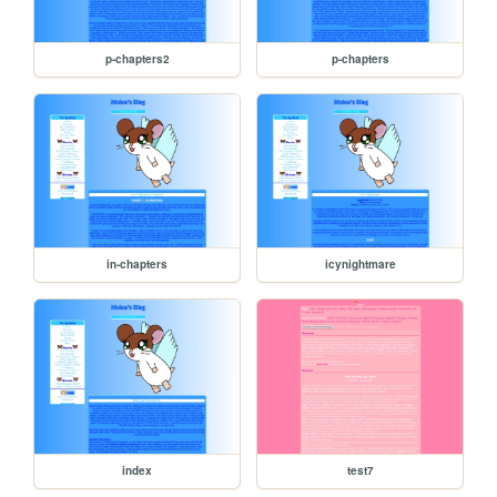
p-chapters2
p-chapters
in-chapters
icynightmare
index
test7