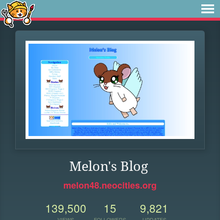
Melon's Blog
melon48.neocities.org
139,500
15
9,821
VIEWS
FOLLOWERS
UPDATES