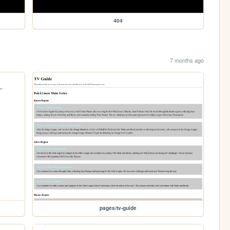
404
7 months ago
pages/tv-guide