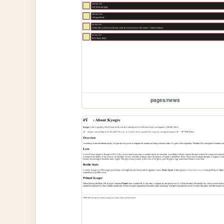
pages/news