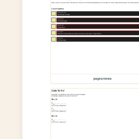
pages/news