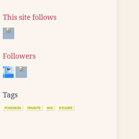
This site follows
Followers
Tags
POKEMON
FANSITE
90S
KYOGRE