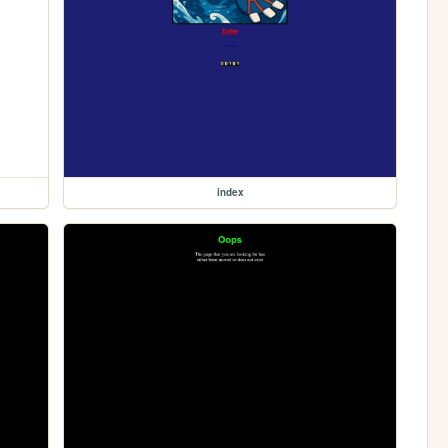
index