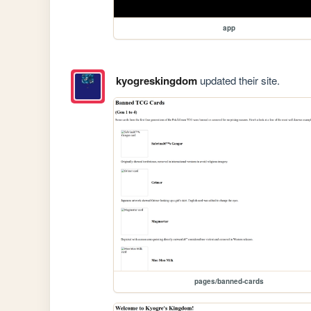
app
kyogreskingdom
updated their site.
pages/banned-cards