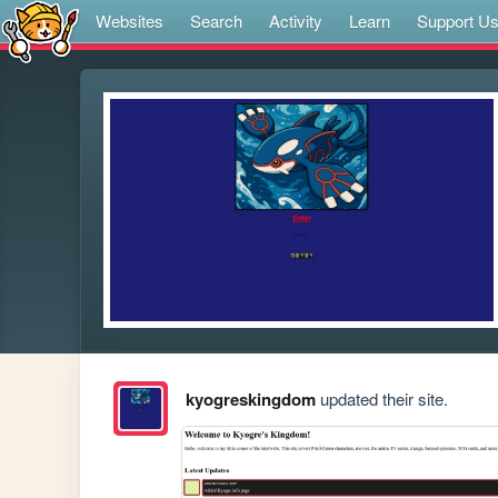
Websites
Search
Activity
Learn
Support U
kyogreskingdom
updated their site.