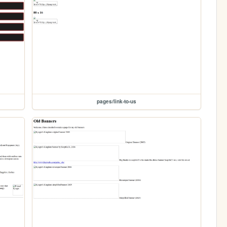
pages/link-to-us