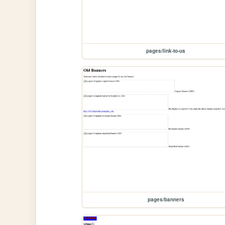
pages/link-to-us
pages/banners