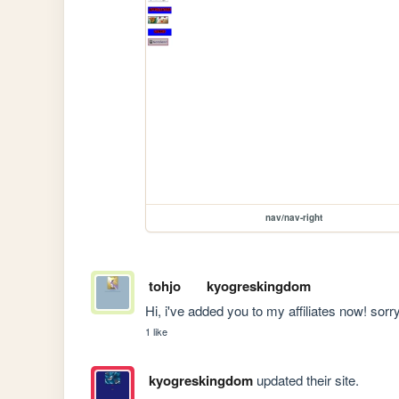
nav/nav-right
tohjo
kyogreskingdom
Hi, i've added you to my affiliates now! sorr
1 like
kyogreskingdom
updated their site.