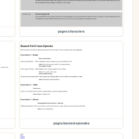
pages/characters
pages/banned-episodes