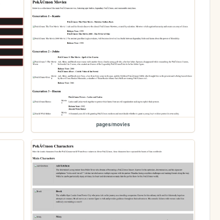
pages/movies