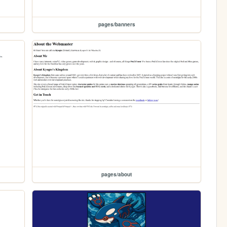
pages/banners
pages/about