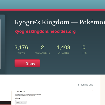
s
Kyogre's Kingdom — Pokémon
kyogreskingdom.neocities.org
3,176
2
1,403
0
VIEWS
FOLLOWERS
UPDATES
TIPS
Share
3 months ago