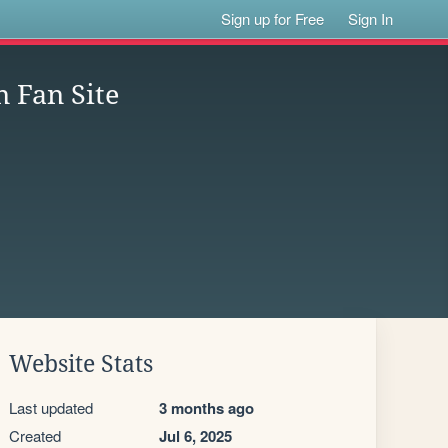
Sign up for Free
Sign In
 Fan Site
Website Stats
Last updated
3 months ago
Created
Jul 6, 2025