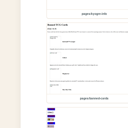
pages/kyogre-info
pages/banned-cards