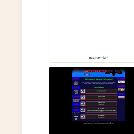
nav/nav-right