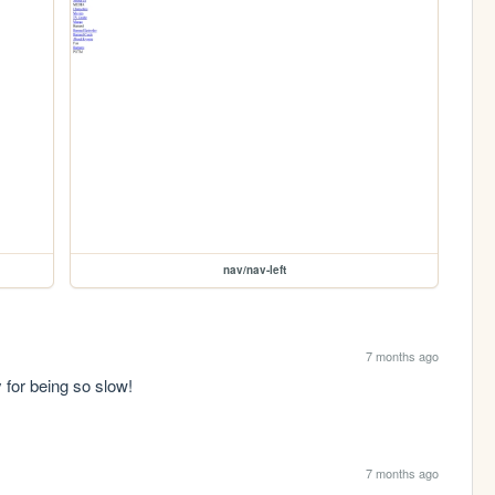
nav/nav-left
7 months ago
y for being so slow!
7 months ago