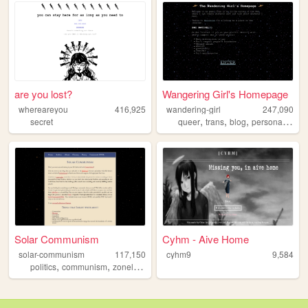
are you lost?
Wangering Girl's Homepage
whereareyou
416,925
wandering-girl
247,090
,
,
,
,
secret
queer
trans
blog
personal
lgbt
Solar Communism
Cyhm - Aive Home
solar-communism
117,150
cyhm9
9,584
,
,
,
,
politics
communism
zonelets
marxism
poetry