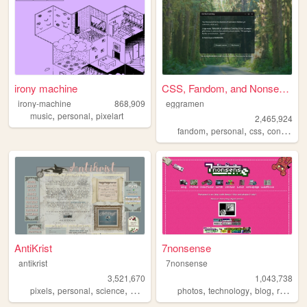
irony machine
CSS, Fandom, and Nonsense
irony-machine
868,909
eggramen
,
,
music
personal
pixelart
2,465,924
,
,
,
fandom
personal
css
conlangs
AntiKrist
7nonsense
antikrist
7nonsense
3,521,670
1,043,738
,
,
,
,
,
,
,
,
pixels
personal
science
blog
ocean
photos
technology
blog
retro
p