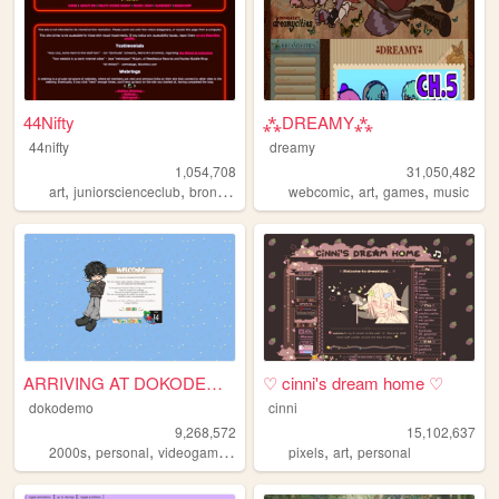
44Nifty
⁂DREAMY⁂
44nifty
dreamy
1,054,708
31,050,482
,
,
,
,
,
,
,
art
juniorscienceclub
brony
weirdal
lemondemon
webcomic
art
games
music
ARRIVING AT DOKODEMO V3
♡ cinni's dream home ♡
dokodemo
cinni
9,268,572
15,102,637
,
,
,
,
,
,
2000s
personal
videogames
90s
music
pixels
art
personal