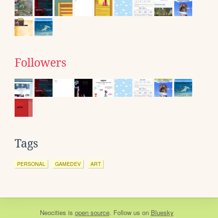
Followers
Tags
PERSONAL
GAMEDEV
ART
Neocities
is
open source
. Follow us on
Bluesky