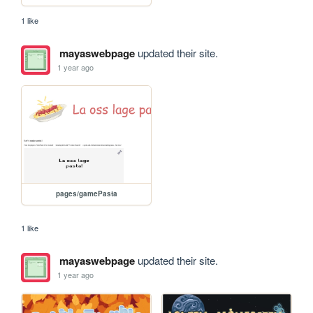
1 like
mayaswebpage
updated their site.
1 year ago
pages/gamePasta
1 like
mayaswebpage
updated their site.
1 year ago