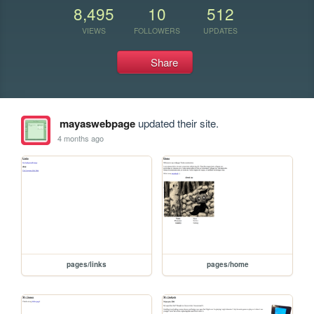
8,495
10
512
VIEWS
FOLLOWERS
UPDATES
Share
mayaswebpage
updated their site.
4 months ago
pages/links
pages/home