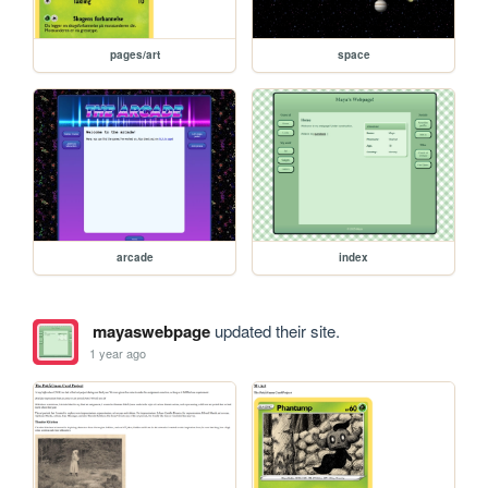
pages/art
space
arcade
index
mayaswebpage
updated their site.
1 year ago