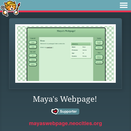
Maya's Webpage!
mayaswebpage.neocities.org