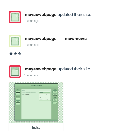
mayaswebpage
updated their site.
1 year ago
mayaswebpage
mewmews
1 year ago
🔥🔥🔥
mayaswebpage
updated their site.
1 year ago
index