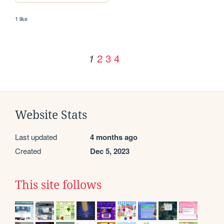
1 like
2
3
4
1
Website Stats
Last updated
4 months ago
Created
Dec 5, 2023
This site follows