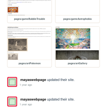
pages/gameBubbleTrouble
pages/gameAstrophobia
pages/artPokemon
pages/artGallery
mayaswebpage
updated their site.
1 year ago
mayaswebpage
updated their site.
1 year ago