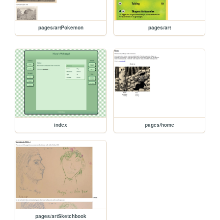
pages/artPokemon
pages/art
index
pages/home
pages/artSketchbook