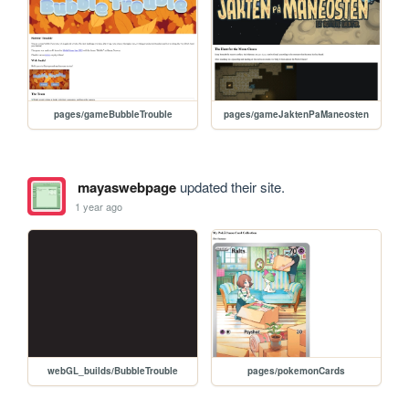
pages/gameBubbleTrouble
pages/gameJaktenPaManeosten
mayaswebpage
updated their site.
1 year ago
webGL_builds/BubbleTrouble
pages/pokemonCards