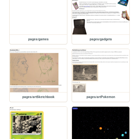
pages/games
pages/gadgets
pages/artSketchbook
pages/artPokemon