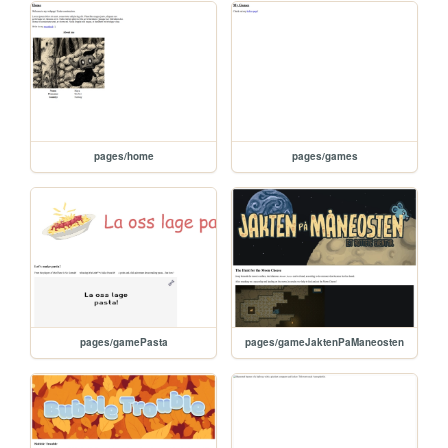
pages/home
pages/games
pages/gamePasta
pages/gameJaktenPaManeosten