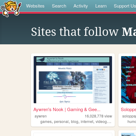
Websites
Search
Activity
Learn
Support U
Sites that follow
Ma
Aywren's Nook | Gaming & Gee...
Solopp
aywren
16,028,778
views
solopps
,
,
,
,
games
personal
blog
internet
videogames
hum