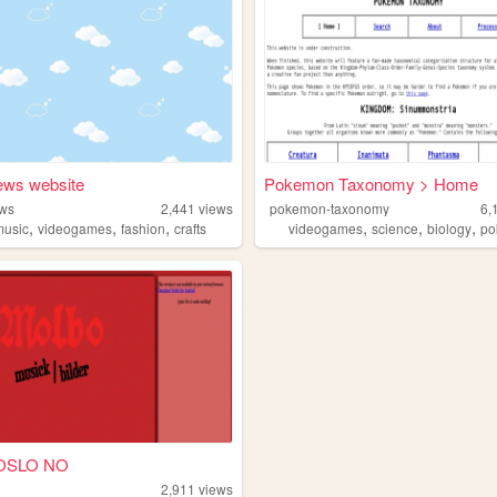
ws website
Pokemon Taxonomy > Home
ws
2,441
views
pokemon-taxonomy
6,
,
,
,
,
,
,
music
videogames
fashion
crafts
videogames
science
biology
p
 OSLO NO
2,911
views