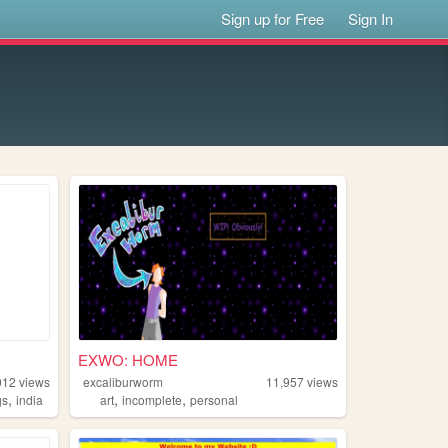
Sign up for Free
Sign In
EXWO: HOME
012
views
excaliburworm
11,957
views
,
,
,
gs
india
art
incomplete
personal