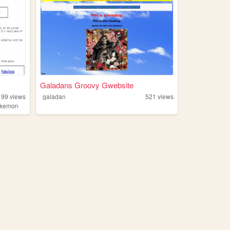
Galadans Groovy Gwebsite
199
views
galadan
521
views
okemon