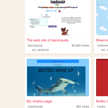
The web site of taenicauda
Mewme
taenicauda
89,882
views
mewme
,
,
art
personal
art
My sharky page
Molbo
maximoose
485
views
molbo