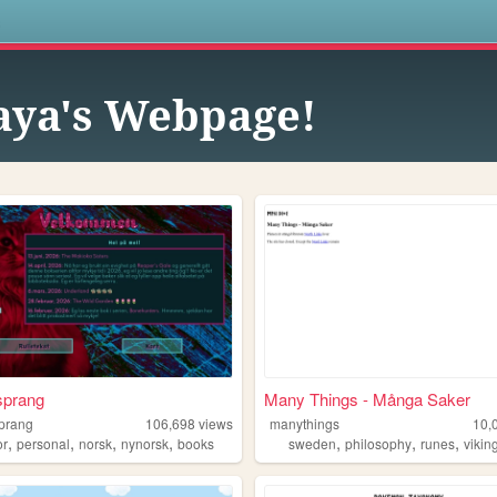
s
ya's Webpage!
sprang
Many Things - Många Saker
prang
106,698
views
manythings
10,
,
,
,
,
,
,
,
or
personal
norsk
nynorsk
books
sweden
philosophy
runes
vikin