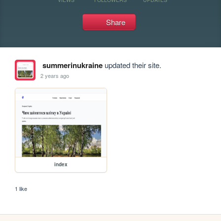
Share
summerinukraine
updated their site.
2 years ago
index
1 like