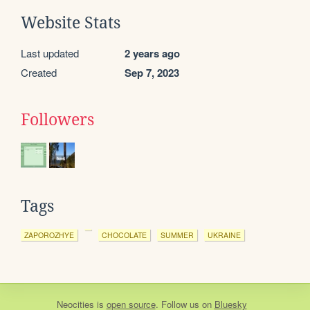
Website Stats
Last updated
2 years ago
Created
Sep 7, 2023
Followers
Tags
ZAPOROZHYE
CHOCOLATE
SUMMER
UKRAINE
Neocities
is
open source
. Follow us on
Bluesky