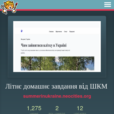
Літнє домашнє завдання вiд ШКМ
summerinukraine.neocities.org
1,275
2
12
VIEWS
FOLLOWERS
UPDATES