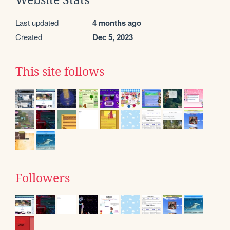
Website Stats
Last updated
4 months ago
Created
Dec 5, 2023
This site follows
Followers