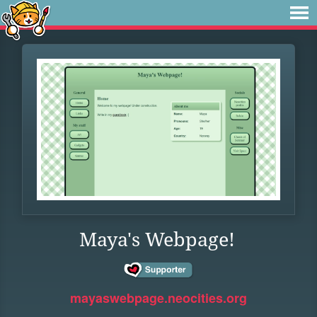
Maya's Webpage!
mayaswebpage.neocities.org