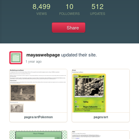
8,499
10
512
VIEWS
FOLLOWERS
UPDATES
Share
mayaswebpage
updated their site.
1 year ago
pages/artPokemon
pages/art