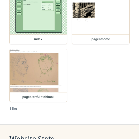
index
pages/home
pages/artSketchbook
1 like