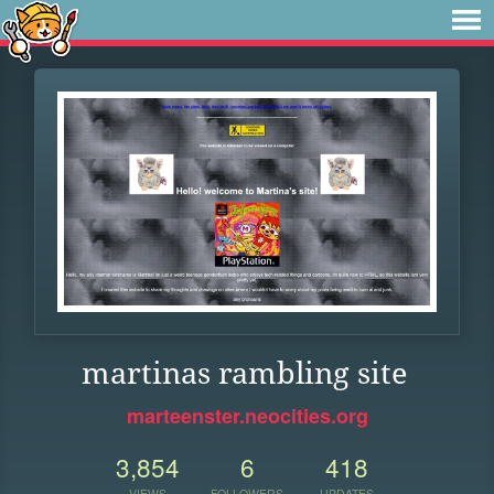
martinas rambling site
marteenster.neocities.org
3,854
6
418
VIEWS
FOLLOWERS
UPDATES