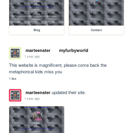
Blog
Contact
marteenster
myfurbyworld
1 year ago
This website is magnificent, please come back the 
metaphorical kids miss you 
1 like
marteenster
updated their site.
1 year ago