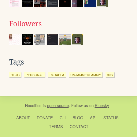
Followers
Tags
BLOG
PERSONAL
PARAPPA
UMJAMMERLAMMY
90S
Neocities
is
open source
. Follow us on
Bluesky
ABOUT
DONATE
CLI
BLOG
API
STATUS
TERMS
CONTACT