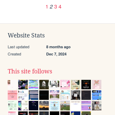
1
3
4
2
Website Stats
Last updated
8 months ago
Created
Dec 7, 2024
This site follows