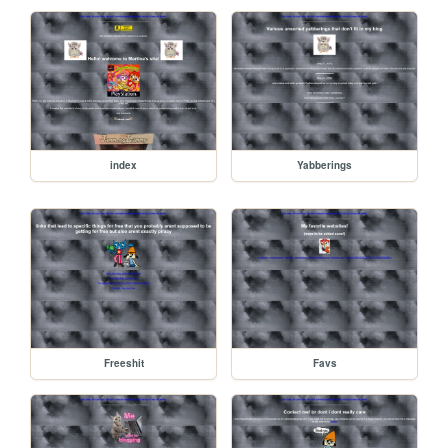
index
Yabberings
Freeshit
Favs