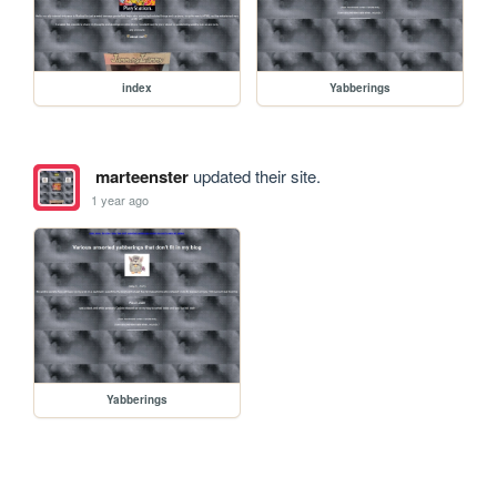
index
Yabberings
marteenster
updated their site.
1 year ago
Yabberings