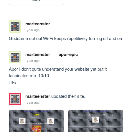
index
marteenster
1 year ago
Goddamn school Wi-Fi keeps repetitively turning off and on
marteenster
apor-epic
1 year ago
Apor I don’t quite understand your website yet but it 
fascinates me. 10/10
1 like
marteenster
updated their site.
1 year ago