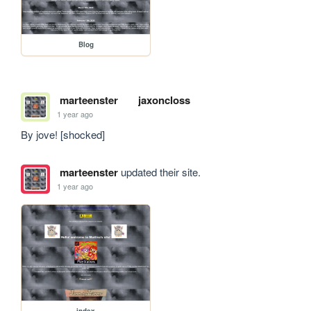
Blog
marteenster
jaxoncloss
1 year ago
By jove! [shocked]
marteenster
updated their site.
1 year ago