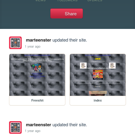
Share
marteenster
updated their site.
1 year ago
Freeshit
index
marteenster
updated their site.
1 year ago