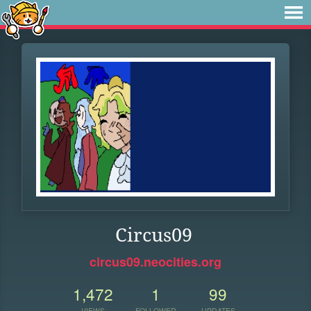
Circus09
circus09.neocities.org
1,472
1
99
VIEWS
FOLLOWER
UPDATES