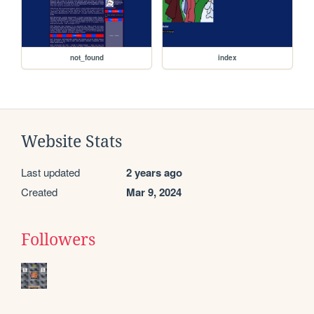
not_found
index
Website Stats
Last updated
2 years ago
Created
Mar 9, 2024
Followers