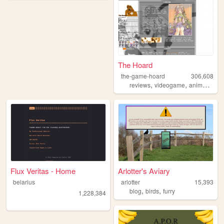
The Hoard
the-game-hoard
306,608
,
,
,
reviews
videogame
anime
visu
Flux Veritas - Home
Arlotter's Aviary
belarius
arlotter
15,393
,
,
blog
birds
furry
1,228,384