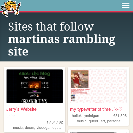
Sites that follow
martinas rambling
site
Jerry's Website
my typewriter of time ₊˚⊹♡
jlehr
hellokittyminigun
681,898
,
,
,
,
music
queer
art
personal
cute
1,464,482
,
,
,
,
music
doom
videogame
mario
games