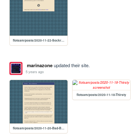
flotsam/posts/2020-11-22-Sockroom
marinazone
updated their site.
5 years ago
flotsam/posts/2020-11-18-Thirsty
flotsam/posts/2020-11-20-Bad-British-Books