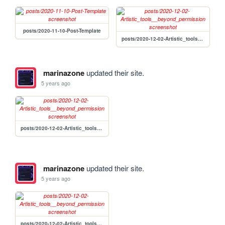
posts/2020-11-10-Post-Template
posts/2020-12-02-Artistic_tools__beyond_permission
marinazone
updated their site.
5 years ago
posts/2020-12-02-Artistic_tools__beyond_permission
marinazone
updated their site.
5 years ago
posts/2020-12-02-Artistic_tools__beyond_permission