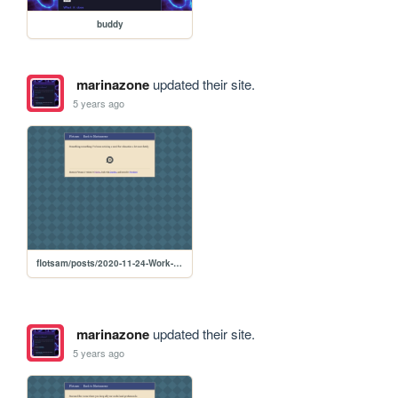
buddy
marinazone
updated their site.
5 years ago
flotsam/posts/2020-11-24-Work-and-Relaxation
marinazone
updated their site.
5 years ago