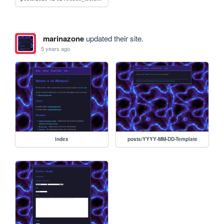
marinazone
updated their site.
5 years ago
index
posts/YYYY-MM-DD-Template