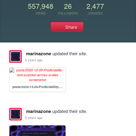
557,948
26
2,477
VIEWS
FOLLOWERS
UPDATES
Share
marinazone
updated their site.
5 years ago
posts/2020-12-09-Predictability-and-surprise-across-scales
marinazone
updated their site.
5 years ago