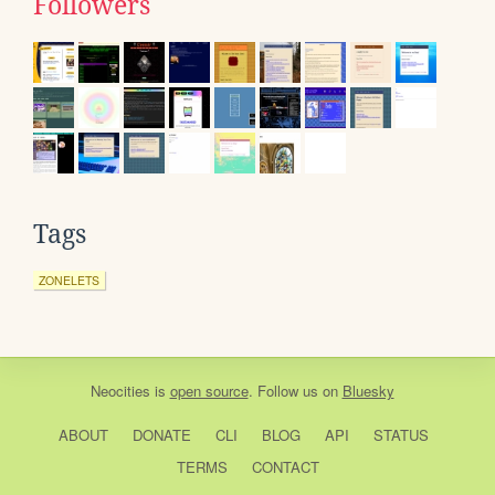
Followers
Tags
ZONELETS
Neocities
is
open source
. Follow us on
Bluesky
ABOUT
DONATE
CLI
BLOG
API
STATUS
TERMS
CONTACT