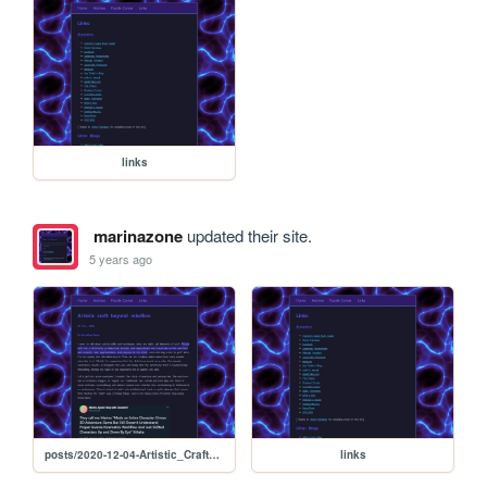
links
marinazone
updated their site.
5 years ago
posts/2020-12-04-Artistic_Craft_beyond_rebellion
links