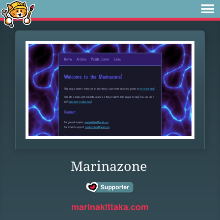
Marinazone
marinakittaka.com