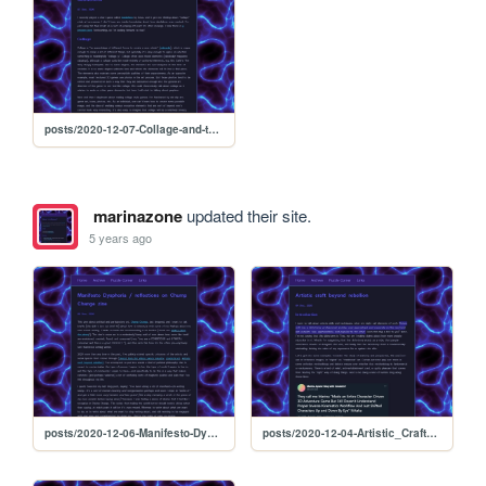
posts/2020-12-07-Collage-and-the-Arbitrary-Threshold
marinazone
updated their site.
5 years ago
posts/2020-12-06-Manifesto-Dysphoria
posts/2020-12-04-Artistic_Craft_beyond_rebellion