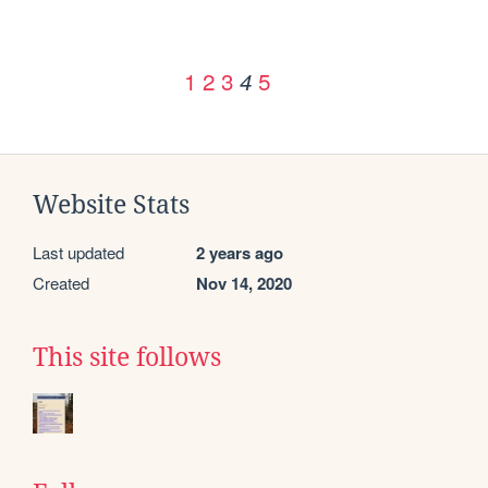
1
2
3
5
4
Website Stats
Last updated
2 years ago
Created
Nov 14, 2020
This site follows