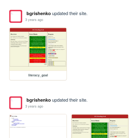
bgrishenko
updated their site.
3 years ago
literacy_goal
bgrishenko
updated their site.
3 years ago