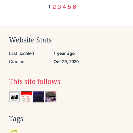
2
3
4
5
6
1
Website Stats
Last updated
1 year ago
Created
Oct 29, 2020
This site follows
Tags
RPG