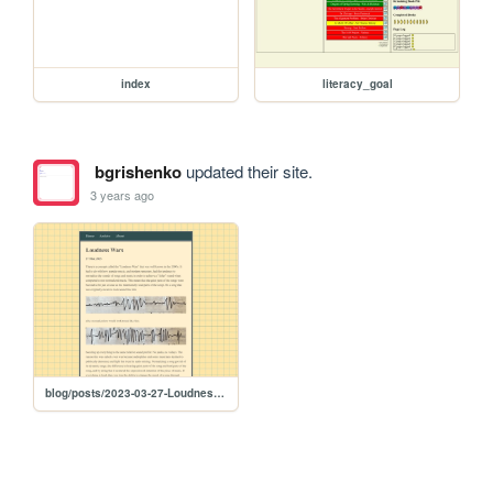
index
literacy_goal
bgrishenko
updated their site.
3 years ago
blog/posts/2023-03-27-Loudness-Wars