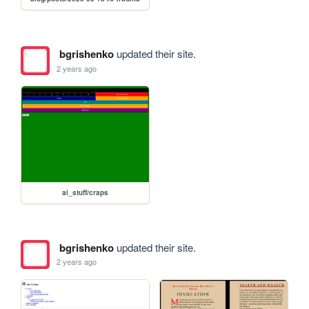
bgrishenko
updated their site.
2 years ago
ai_stuff/craps
bgrishenko
updated their site.
2 years ago