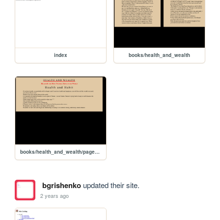
index
books/health_and_wealth
books/health_and_wealth/page_test
bgrishenko
updated their site.
2 years ago