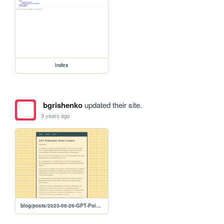
index
bgrishenko
updated their site.
3 years ago
blog/posts/2023-06-26-GPT-Pointerless-Moon-Gestures