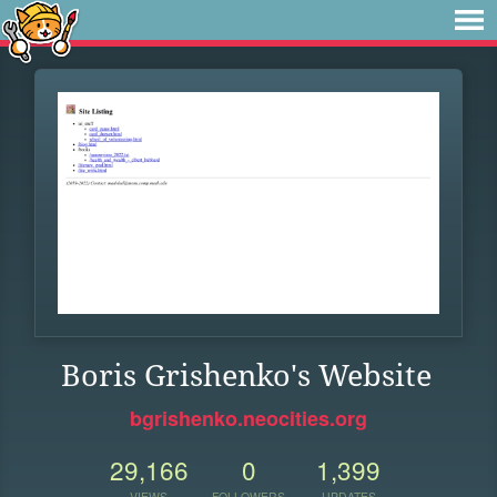
Boris Grishenko's Website
bgrishenko.neocities.org
29,166
0
1,399
VIEWS
FOLLOWERS
UPDATES