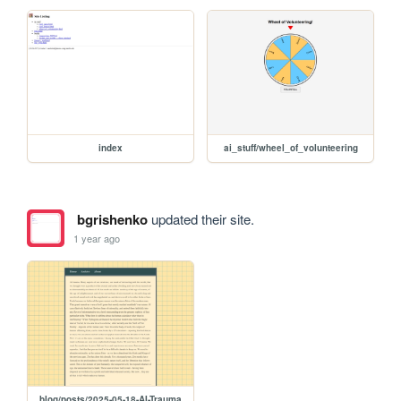
index
ai_stuff/wheel_of_volunteering
bgrishenko
updated their site.
1 year ago
blog/posts/2025-05-18-AI-Trauma