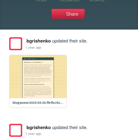
Share
bgrishenko
updated their site.
1 year ago
blog/posts/2025-05-28-Reflections-on-AI-and-Self-Renewal
bgrishenko
updated their site.
1 year ago